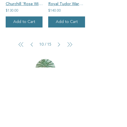
Churchill 'Rose Willow', pagoda, vintage china oval pendant
Royal Tudor Ware Barker Brothers vintage china, round 'autumn colours' pendant
$130.00
$140.00
Add to Cart
Add to Cart
10
15
/
Goosehouse Designs
Home
Shop all