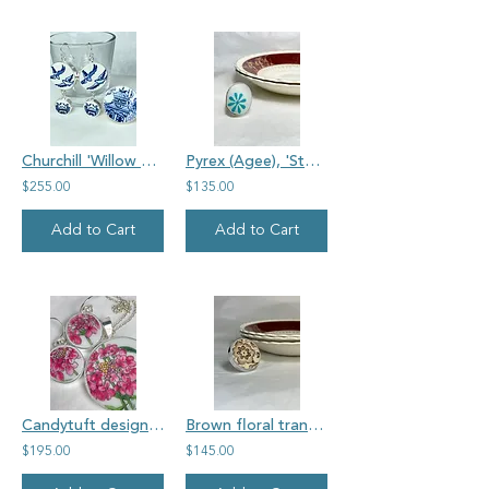
Churchill 'Willow Pattern' large vintage china jewellery set
Pyrex (Agee), 'Starfruit', oval vintage Pyrex ring
$255.00
$135.00
Add to Cart
Add to Cart
Candytuft design on un-named, vintage china, earring and pendant set
Brown floral transferware, unmarked, large round vintage china ring
$195.00
$145.00