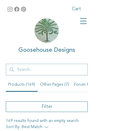
Cart
Goosehouse Designs
Products (169)
Other Pages (7)
Forum Posts (1)
Filter
169 results found with an empty search
Sort By:
Best Match