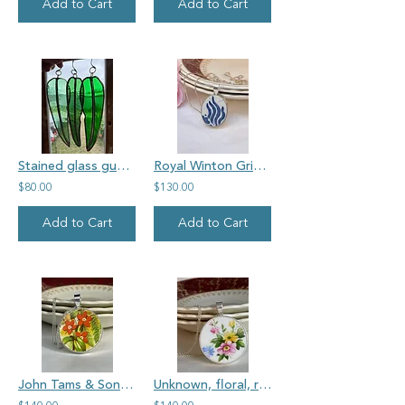
Add to Cart
Add to Cart
Stained glass gum leaves - pack of three
Royal Winton Grimwades 'My Gran's' vintage china, oval
$80.00
$130.00
Add to Cart
Add to Cart
John Tams & Son, Mimosa, round vintage china pendant
Unknown, floral, round vintage china pendant