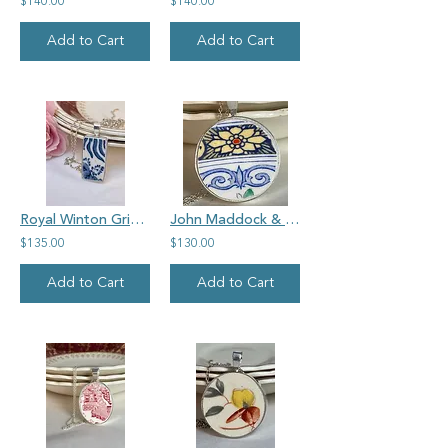
$140.00
$140.00
Add to Cart
Add to Cart
Royal Winton Grimwades 'My Gran's' vintage china, rectangle pendant
John Maddock & Sons, small round pendant
$135.00
$130.00
Add to Cart
Add to Cart