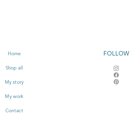
FOLLOW
Home
Shop all
My story
My work
Contact