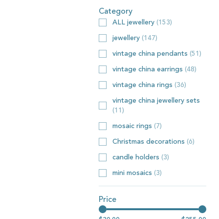
Category
ALL jewellery
(
153
)
jewellery
(
147
)
vintage china pendants
(
51
)
vintage china earrings
(
48
)
vintage china rings
(
36
)
vintage china jewellery sets
(
11
)
mosaic rings
(
7
)
Christmas decorations
(
6
)
candle holders
(
3
)
mini mosaics
(
3
)
Price