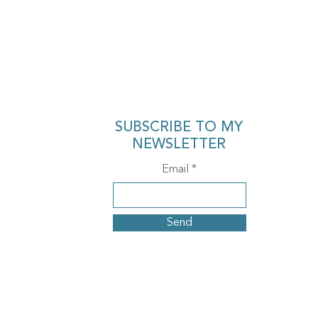
SUBSCRIBE TO MY
NEWSLETTER
Email
Send