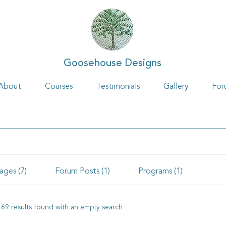
Goosehouse Designs
About
Courses
Testimonials
Gallery
For
ages (7)
Forum Posts (1)
Programs (1)
169 results found with an empty search