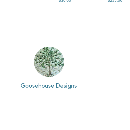
$30.00
$255.00
Goosehouse Designs