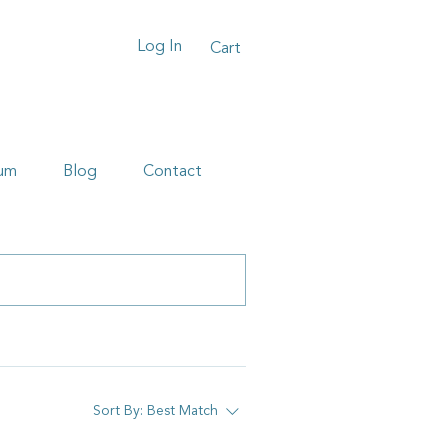
Log In
Cart
um
Blog
Contact
Sort By:
Best Match