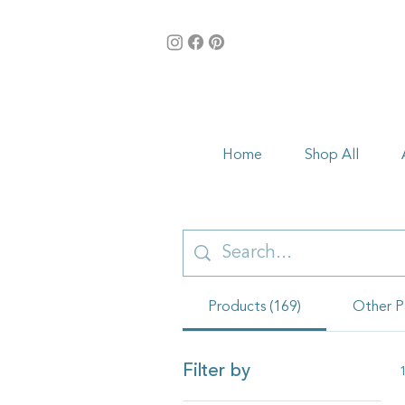
Home
Shop All
Products (169)
Other P
Filter by