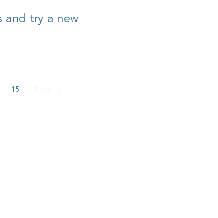
rs and try a new
15
Next