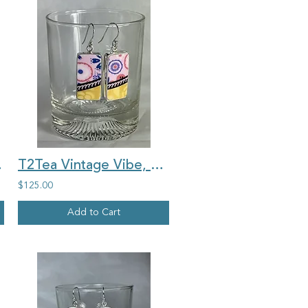
 china ring
T2Tea Vintage Vibe, pink with gold, rectangle china earrings
$125.00
Add to Cart