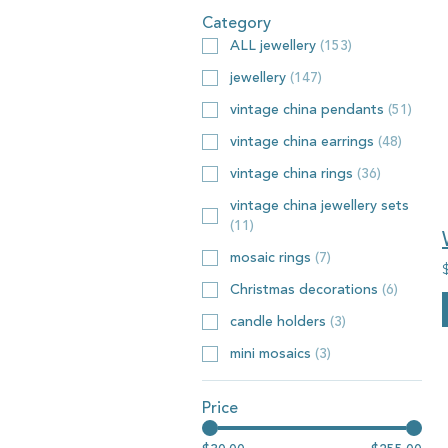
Category
ALL jewellery
(
153
)
jewellery
(
147
)
vintage china pendants
(
51
)
vintage china earrings
(
48
)
vintage china rings
(
36
)
vintage china jewellery sets
(
11
)
mosaic rings
(
7
)
Christmas decorations
(
6
)
candle holders
(
3
)
mini mosaics
(
3
)
Price