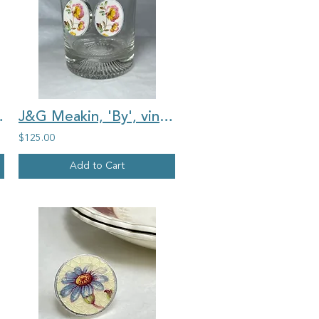
ntage china ring 2
J&G Meakin, 'By', vintage china, yellow and pink rosebuds, oval earrings
$125.00
Add to Cart