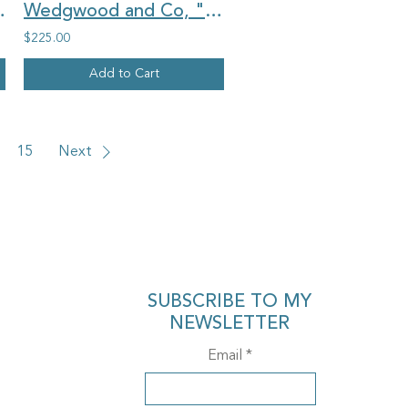
val china earrings
Wedgwood and Co, "Orwell", vintage china oval earrings and large ring set
$225.00
Add to Cart
15
Next
SUBSCRIBE TO MY
NEWSLETTER
Email