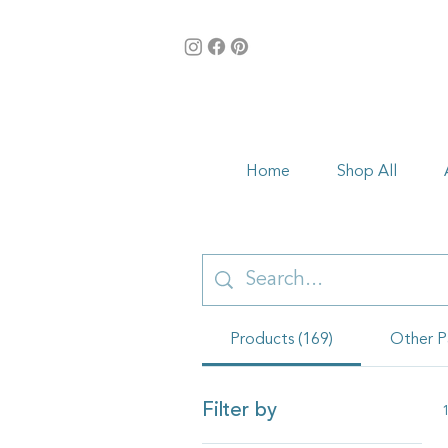
Home
Shop All
Products (169)
Other P
Filter by