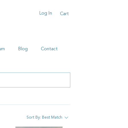
Log In
Cart
um
Blog
Contact
Sort By:
Best Match