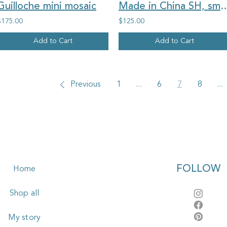
Guilloche mini mosaic
Made in China SH, small blue flowers, o
$175.00
$125.00
Add to Cart
Add to Cart
Previous
1
...
6
7
8
...
FOLLOW
Home
Shop all
My story