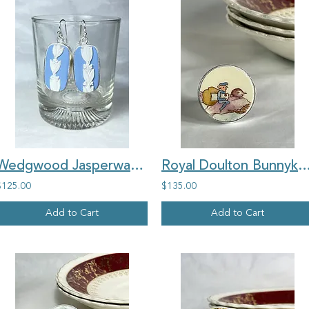
Wedgwood Jasperware, 'Classic style', rectangle vintage china earrings
Royal Doulton Bunnykins 'Letterbox Postman' round vintage
$125.00
$135.00
Add to Cart
Add to Cart