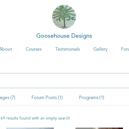
Goosehouse Designs
About
Courses
Testimonials
Gallery
For
ages (7)
Forum Posts (1)
Programs (1)
169 results found with an empty search