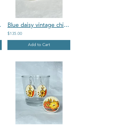
china brooch
Blue daisy vintage china medium round ring
$135.00
Add to Cart