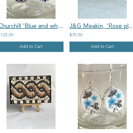
Churchill 'Blue and white Willow Pattern' vintage china oval earrings
J&G Meakin, 'Rose plate" large round vintage 
$125.00
$75.00
Add to Cart
Add to Cart