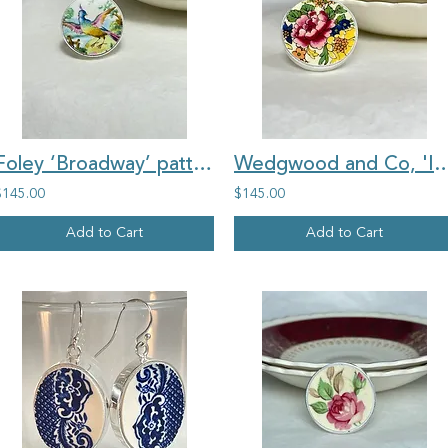
Foley ‘Broadway’ pattern vintage china large round ring
Wedgwood and Co, 'Ivory', large round floral vi
$145.00
$145.00
Add to Cart
Add to Cart