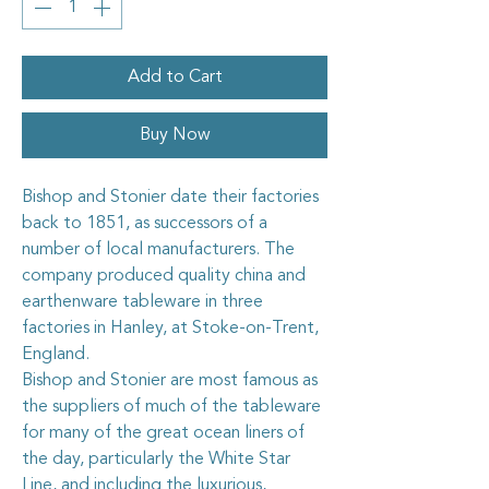
Add to Cart
Buy Now
Bishop and Stonier date their factories
back to 1851, as successors of a
number of local manufacturers. The
company produced quality china and
earthenware tableware in three
factories in Hanley, at Stoke-on-Trent,
England.
Bishop and Stonier are most famous as
the suppliers of much of the tableware
for many of the great ocean liners of
the day, particularly the White Star
Line, and including the luxurious,