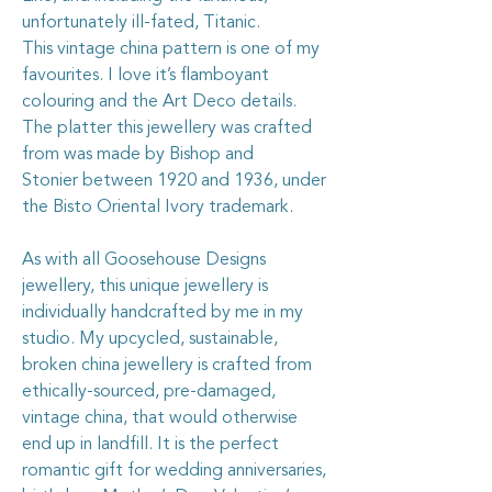
unfortunately ill-fated, Titanic.
This vintage china pattern is one of my
favourites. I love it’s flamboyant
colouring and the Art Deco details.
The platter this jewellery was crafted
from was made by Bishop and
Stonier between 1920 and 1936, under
the Bisto Oriental Ivory trademark.
As with all Goosehouse Designs
jewellery, this unique jewellery is
individually handcrafted by me in my
studio. My upcycled, sustainable,
broken china jewellery is crafted from
ethically-sourced, pre-damaged,
vintage china, that would otherwise
end up in landfill. It is the perfect
romantic gift for wedding anniversaries,