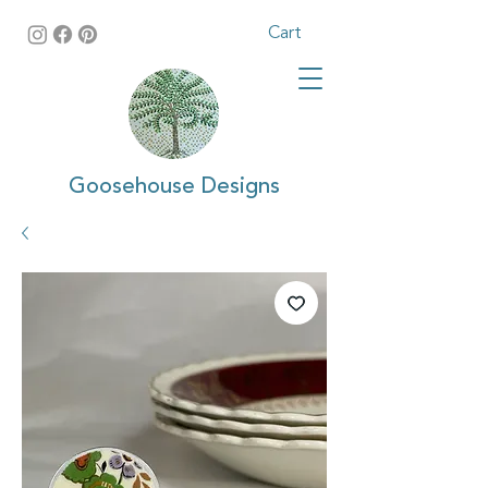
Cart
Goosehouse Designs