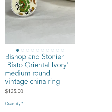
Bishop and Stonier
'Bisto Oriental Ivory'
medium round
vintage china ring
Price
$135.00
Quantity
*