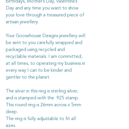
birthdays, Mother’s Day, Valentine’s
Day and any time you want to show
your love through a treasured piece of
artisan jewellery.
Your Goosehouse Designs jewellery will
be sent to you carefully wrapped and
packaged using recycled and
recyclable materials. I am committed,
at all times, to operating my business in
every way I can to be kinder and
gentler to the planet.
The silver in this ring is sterling silver,
and is stamped with the .925 stamp.
This round ring is 26mm across x 5mm
deep.
The ring is fully adjustable to fit all
sizes.