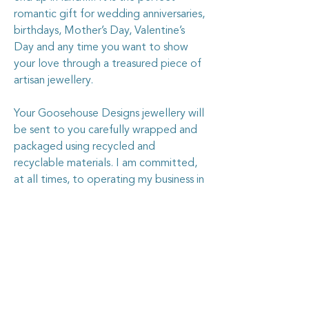
romantic gift for wedding anniversaries,
birthdays, Mother’s Day, Valentine’s
Day and any time you want to show
your love through a treasured piece of
artisan jewellery.
Your Goosehouse Designs jewellery will
be sent to you carefully wrapped and
packaged using recycled and
recyclable materials. I am committed,
at all times, to operating my business in
every way I can to be kinder and
gentler to the planet.
The silver in this ring is sterling silver,
and is stamped with the .925 stamp.
The ring is 30mm across x 5mm deep.
The ring is fully adjustable to fit all