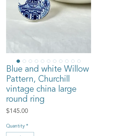
Blue and white Willow
Pattern, Churchill
vintage china large
round ring
Price
$145.00
Quantity
*