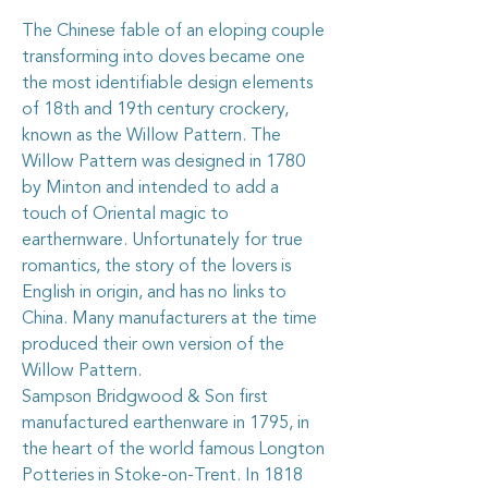
The Chinese fable of an eloping couple
transforming into doves became one
the most identifiable design elements
of 18th and 19th century crockery,
known as the Willow Pattern. The
Willow Pattern was designed in 1780
by Minton and intended to add a
touch of Oriental magic to
earthernware. Unfortunately for true
romantics, the story of the lovers is
English in origin, and has no links to
China. Many manufacturers at the time
produced their own version of the
Willow Pattern.
Sampson Bridgwood & Son first
manufactured earthenware in 1795, in
the heart of the world famous Longton
Potteries in Stoke-on-Trent. In 1818