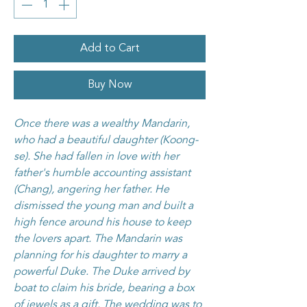
Add to Cart
Buy Now
Once there was a wealthy Mandarin,
who had a beautiful daughter (Koong-
se). She had fallen in love with her
father's humble accounting assistant
(Chang), angering her father. He
dismissed the young man and built a
high fence around his house to keep
the lovers apart. The Mandarin was
planning for his daughter to marry a
powerful Duke. The Duke arrived by
boat to claim his bride, bearing a box
of jewels as a gift. The wedding was to