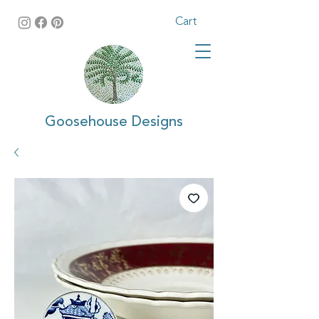
Cart
Goosehouse Designs