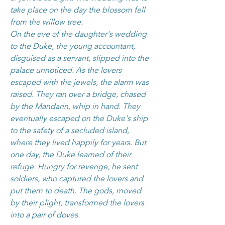
take place on the day the blossom fell
from the willow tree.
On the eve of the daughter's wedding
to the Duke, the young accountant,
disguised as a servant, slipped into the
palace unnoticed. As the lovers
escaped with the jewels, the alarm was
raised. They ran over a bridge, chased
by the Mandarin, whip in hand. They
eventually escaped on the Duke's ship
to the safety of a secluded island,
where they lived happily for years. But
one day, the Duke learned of their
refuge. Hungry for revenge, he sent
soldiers, who captured the lovers and
put them to death. The gods, moved
by their plight, transformed the lovers
into a pair of doves.