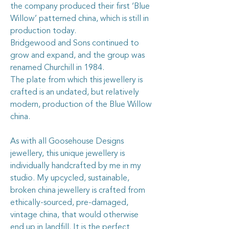
the company produced their first ‘Blue
Willow’ patterned china, which is still in
production today.
Bridgewood and Sons continued to
grow and expand, and the group was
renamed Churchill in 1984.
The plate from which this jewellery is
crafted is an undated, but relatively
modern, production of the Blue Willow
china.
As with all Goosehouse Designs
jewellery, this unique jewellery is
individually handcrafted by me in my
studio. My upcycled, sustainable,
broken china jewellery is crafted from
ethically-sourced, pre-damaged,
vintage china, that would otherwise
end up in landfill. It is the perfect