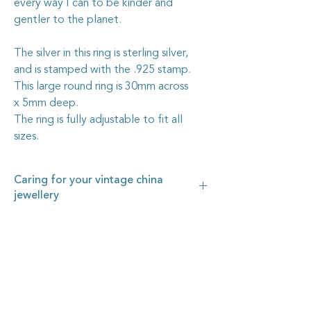
every way I can to be kinder and
gentler to the planet.
The silver in this ring is sterling silver,
and is stamped with the .925 stamp.
This large round ring is 30mm across
x 5mm deep.
The ring is fully adjustable to fit all
sizes.
Caring for your vintage china
jewellery
The vintage china I use in my jewellery
pieces is all recycled from pieces found at
garage sales and op. shops, or through
vintage dealers, who are happy to pass on
some of their less-than-perfect items. I
carefully cut out the selected section of
china, shape it by hand, then grind the