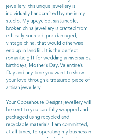
jewellery, this unique jewellery is
individually handcrafted by me in my
studio. My upcycled, sustainable,
broken china jewellery is crafted from
ethically-sourced, pre-damaged,
vintage china, that would otherwise
end up in landfill. It is the perfect
romantic gift for wedding anniversaries,
birthdays, Mother’s Day, Valentine’s
Day and any time you want to show
your love through a treasured piece of
artisan jewellery.
Your Goosehouse Designs jewellery will
be sent to you carefully wrapped and
packaged using recycled and
recyclable materials. I am committed,
at all times, to operating my business in