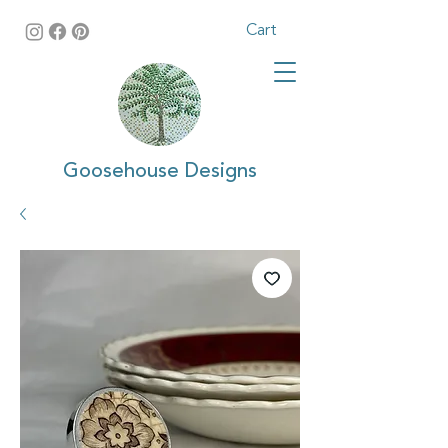
Cart
Goosehouse Designs