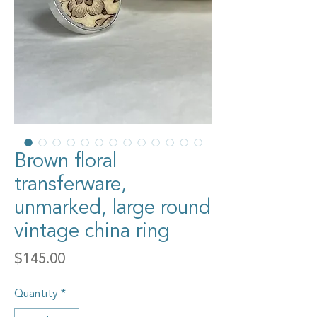
Brown floral
transferware,
unmarked, large round
vintage china ring
Price
$145.00
Quantity
*