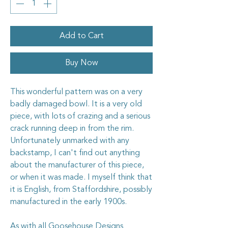
Add to Cart
Buy Now
This wonderful pattern was on a very
badly damaged bowl. It is a very old
piece, with lots of crazing and a serious
crack running deep in from the rim.
Unfortunately unmarked with any
backstamp, I can't find out anything
about the manufacturer of this piece,
or when it was made. I myself think that
it is English, from Staffordshire, possibly
manufactured in the early 1900s.
As with all Goosehouse Designs