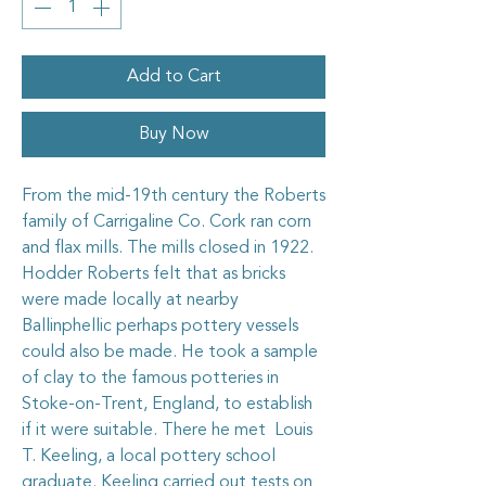
Add to Cart
Buy Now
From the mid-19th century the Roberts
family of Carrigaline Co. Cork ran corn
and flax mills. The mills closed in 1922.
Hodder Roberts felt that as bricks
were made locally at nearby
Ballinphellic perhaps pottery vessels
could also be made. He took a sample
of clay to the famous potteries in
Stoke-on-Trent, England, to establish
if it were suitable. There he met Louis
T. Keeling, a local pottery school
graduate. Keeling carried out tests on