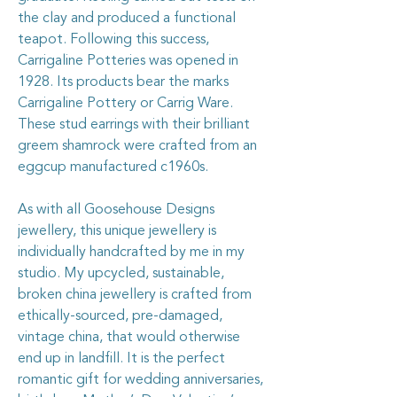
the clay and produced a functional
teapot. Following this success,
Carrigaline Potteries was opened in
1928. Its products bear the marks
Carrigaline Pottery or Carrig Ware.
These stud earrings with their brilliant
greem shamrock were crafted from an
eggcup manufactured c1960s.
As with all Goosehouse Designs
jewellery, this unique jewellery is
individually handcrafted by me in my
studio. My upcycled, sustainable,
broken china jewellery is crafted from
ethically-sourced, pre-damaged,
vintage china, that would otherwise
end up in landfill. It is the perfect
romantic gift for wedding anniversaries,