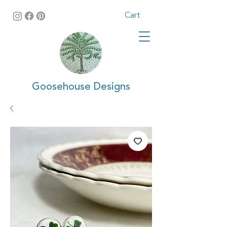
Cart
Goosehouse Designs