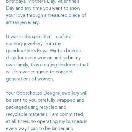
birthdays, Mother’s Day, Valentine’s
Day and any time you want to show
your love through a treasured piece of
artisan jewellery.
It was in this spirit that I crafted
memory jewellery from my
grandmother’s Royal Winton broken
china for every woman and girl in my
own family, thus creating heirlooms that
will forever continue to connect
generations of women.
Your Goosehouse Designs jewellery will
be sent to you carefully wrapped and
packaged using recycled and
recyclable materials. I am committed,
at all times, to operating my business in
every way I can to be kinder and