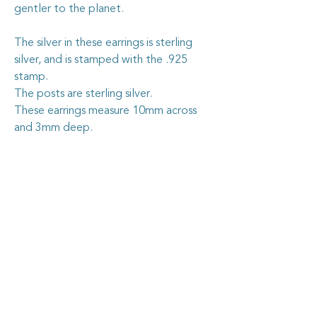
gentler to the planet.
The silver in these earrings is sterling
silver, and is stamped with the .925
stamp.
The posts are sterling silver.
These earrings measure 10mm across
and 3mm deep.
Caring for your vintage china
jewellery
Goosehouse Designs