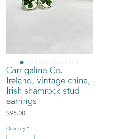
Carrigaline Co.
Ireland, vintage china,
Irish shamrock stud
earrings
Price
$95.00
Quantity
*