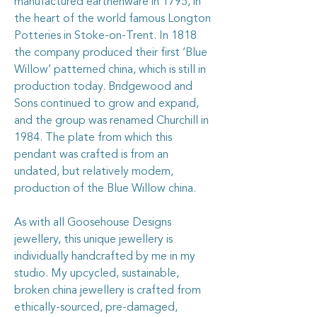
manufactured earthenware in 1795, in
the heart of the world famous Longton
Potteries in Stoke-on-Trent. In 1818
the company produced their first ‘Blue
Willow’ patterned china, which is still in
production today. Bridgewood and
Sons continued to grow and expand,
and the group was renamed Churchill in
1984. The plate from which this
pendant was crafted is from an
undated, but relatively modern,
production of the Blue Willow china.
As with all Goosehouse Designs
jewellery, this unique jewellery is
individually handcrafted by me in my
studio. My upcycled, sustainable,
broken china jewellery is crafted from
ethically-sourced, pre-damaged,