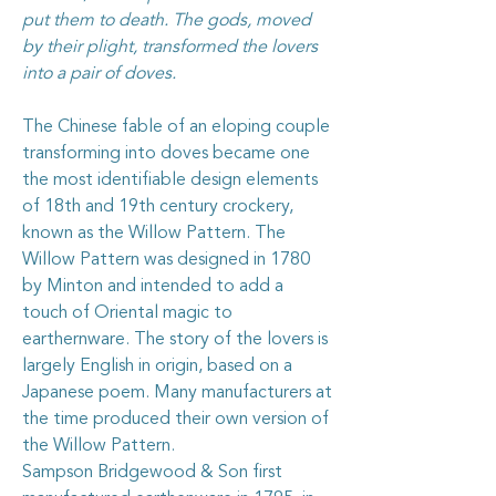
put them to death. The gods, moved
by their plight, transformed the lovers
into a pair of doves.
The Chinese fable of an eloping couple
transforming into doves became one
the most identifiable design elements
of 18th and 19th century crockery,
known as the Willow Pattern. The
Willow Pattern was designed in 1780
by Minton and intended to add a
touch of Oriental magic to
earthernware. The story of the lovers is
largely English in origin, based on a
Japanese poem. Many manufacturers at
the time produced their own version of
the Willow Pattern.
Sampson Bridgewood & Son first