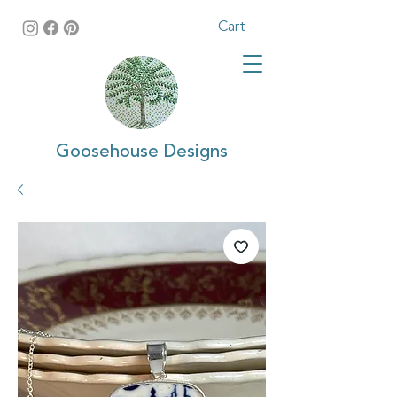
Cart
Goosehouse Designs