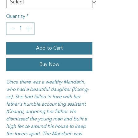
Quantity
*
Add to Cart
Buy Now
Once there was a wealthy Mandarin,
who had a beautiful daughter (Koong-
se). She had fallen in love with her
father's humble accounting assistant
(Chang), angering her father. He
dismissed the young man and built a
high fence around his house to keep
the lovers apart. The Mandarin was