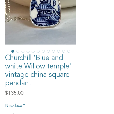
Churchill 'Blue and
white Willow temple'
vintage china square
pendant
Price
$135.00
Necklace
*