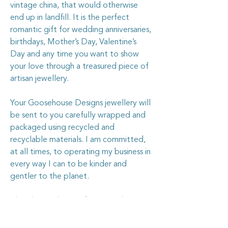
vintage china, that would otherwise
end up in landfill. It is the perfect
romantic gift for wedding anniversaries,
birthdays, Mother’s Day, Valentine’s
Day and any time you want to show
your love through a treasured piece of
artisan jewellery.
Your Goosehouse Designs jewellery will
be sent to you carefully wrapped and
packaged using recycled and
recyclable materials. I am committed,
at all times, to operating my business in
every way I can to be kinder and
gentler to the planet.
The silver in this pendant is sterling
silver, and is stamped with the .925
stamp.