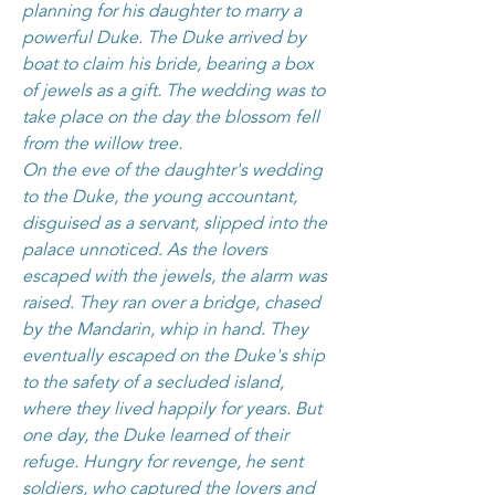
planning for his daughter to marry a
powerful Duke. The Duke arrived by
boat to claim his bride, bearing a box
of jewels as a gift. The wedding was to
take place on the day the blossom fell
from the willow tree.
On the eve of the daughter's wedding
to the Duke, the young accountant,
disguised as a servant, slipped into the
palace unnoticed. As the lovers
escaped with the jewels, the alarm was
raised. They ran over a bridge, chased
by the Mandarin, whip in hand. They
eventually escaped on the Duke's ship
to the safety of a secluded island,
where they lived happily for years. But
one day, the Duke learned of their
refuge. Hungry for revenge, he sent
soldiers, who captured the lovers and