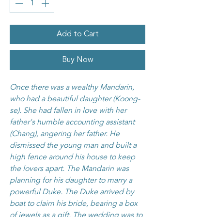
Add to Cart
Buy Now
Once there was a wealthy Mandarin,
who had a beautiful daughter (Koong-
se). She had fallen in love with her
father's humble accounting assistant
(Chang), angering her father. He
dismissed the young man and built a
high fence around his house to keep
the lovers apart. The Mandarin was
planning for his daughter to marry a
powerful Duke. The Duke arrived by
boat to claim his bride, bearing a box
of jewels as a gift. The wedding was to