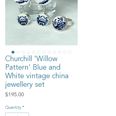
Churchill 'Willow
Pattern' Blue and
White vintage china
jewellery set
Price
$195.00
Quantity
*