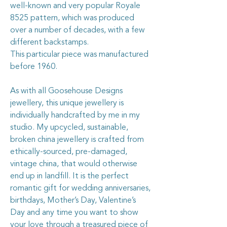
well-known and very popular Royale
8525 pattern, which was produced
over a number of decades, with a few
different backstamps.
This particular piece was manufactured
before 1960.
As with all Goosehouse Designs
jewellery, this unique jewellery is
individually handcrafted by me in my
studio. My upcycled, sustainable,
broken china jewellery is crafted from
ethically-sourced, pre-damaged,
vintage china, that would otherwise
end up in landfill. It is the perfect
romantic gift for wedding anniversaries,
birthdays, Mother’s Day, Valentine’s
Day and any time you want to show
your love through a treasured piece of