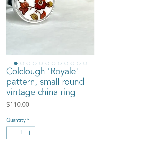
Colclough 'Royale'
pattern, small round
vintage china ring
Price
$110.00
Quantity
*