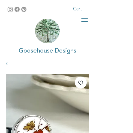
Cart
Goosehouse Designs