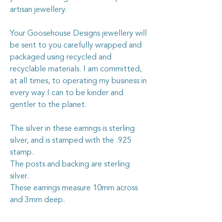
artisan jewellery.
Your Goosehouse Designs jewellery will
be sent to you carefully wrapped and
packaged using recycled and
recyclable materials. I am committed,
at all times, to operating my business in
every way I can to be kinder and
gentler to the planet.
The silver in these earrings is sterling
silver, and is stamped with the .925
stamp.
The posts and backing are sterling
silver.
These earrings measure 10mm across
and 3mm deep.