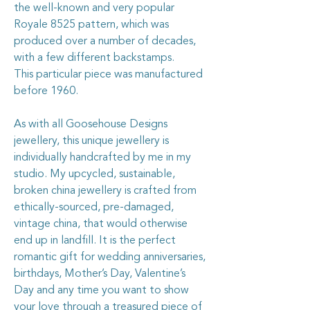
the well-known and very popular
Royale 8525 pattern, which was
produced over a number of decades,
with a few different backstamps.
This particular piece was manufactured
before 1960.
As with all Goosehouse Designs
jewellery, this unique jewellery is
individually handcrafted by me in my
studio. My upcycled, sustainable,
broken china jewellery is crafted from
ethically-sourced, pre-damaged,
vintage china, that would otherwise
end up in landfill. It is the perfect
romantic gift for wedding anniversaries,
birthdays, Mother’s Day, Valentine’s
Day and any time you want to show
your love through a treasured piece of