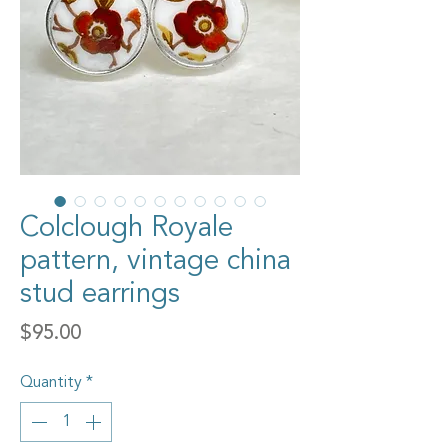
Colclough Royale
pattern, vintage china
stud earrings
Price
$95.00
Quantity
*