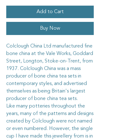
Add to Cart
Buy Now
Colclough China Ltd manufactured fine
bone china at the Vale Works, Goddard
Street, Longton, Stoke-on-Trent, from
1937. Colclough China was a mass
producer of bone china tea sets in
contemporary styles, and advertised
themselves as being Britain's largest
producer of bone china tea sets.
Like many potteries throughout the
years, many of the patterns and designs
created by Colclough were not named
or even numbered. However, the single
cup I have made this jewellery from is in