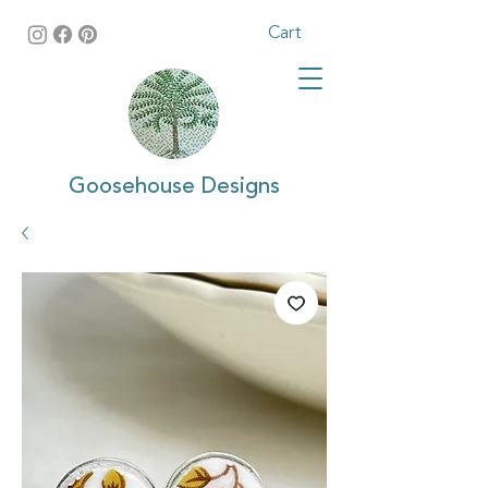
Cart
Goosehouse Designs