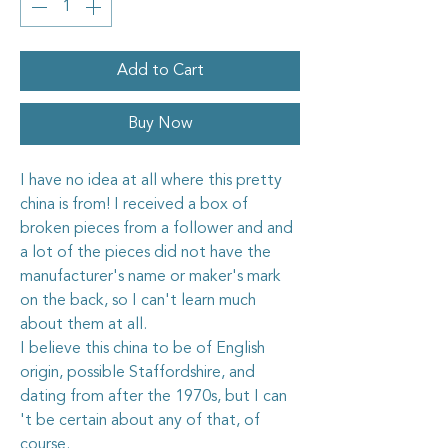
Add to Cart
Buy Now
I have no idea at all where this pretty
china is from! I received a box of
broken pieces from a follower and and
a lot of the pieces did not have the
manufacturer's name or maker's mark
on the back, so I can't learn much
about them at all.
I believe this china to be of English
origin, possible Staffordshire, and
dating from after the 1970s, but I can
't be certain about any of that, of
course.