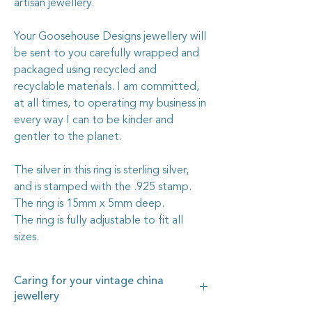
artisan jewellery.
Your Goosehouse Designs jewellery will
be sent to you carefully wrapped and
packaged using recycled and
recyclable materials. I am committed,
at all times, to operating my business in
every way I can to be kinder and
gentler to the planet.
The silver in this ring is sterling silver,
and is stamped with the .925 stamp.
The ring is 15mm x 5mm deep.
The ring is fully adjustable to fit all
sizes.
Caring for your vintage china
jewellery