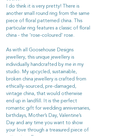
I do think it is very pretty! There is
another small round ring from the same
piece of floral patterned china. This
particular ring features a classic of floral
china - the 'rose-coloured' rose.
As with all Goosehouse Designs
jewellery, this unique jewellery is
individually handcrafted by me in my
studio. My upcycled, sustainable,
broken china jewellery is crafted from
ethically-sourced, pre-damaged,
vintage china, that would otherwise
end up in landfill. It is the perfect
romantic gift for wedding anniversaries,
birthdays, Mother’s Day, Valentine’s
Day and any time you want to show
your love through a treasured piece of