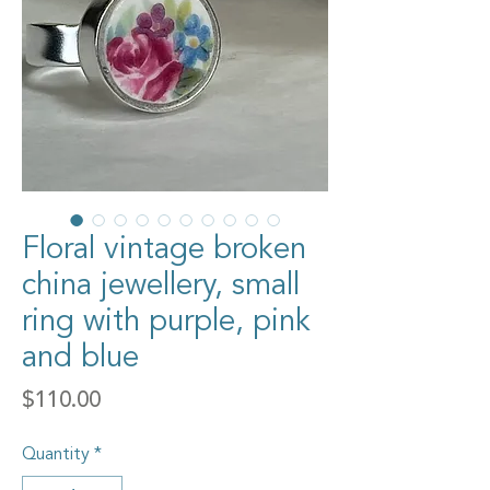
Floral vintage broken
china jewellery, small
ring with purple, pink
and blue
Price
$110.00
Quantity
*