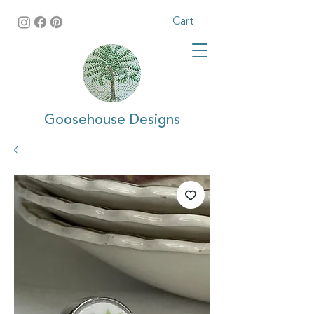
Cart
Goosehouse Designs