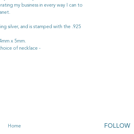
rating my business in every way I can to
anet.
rling silver, and is stamped with the .925
 24mm x 5mm.
hoice of necklace -
FOLLOW
Home