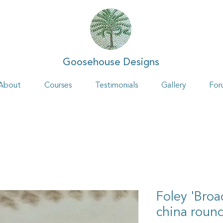
Goosehouse Designs
About
Courses
Testimonials
Gallery
For
Foley 'Broa
china roun