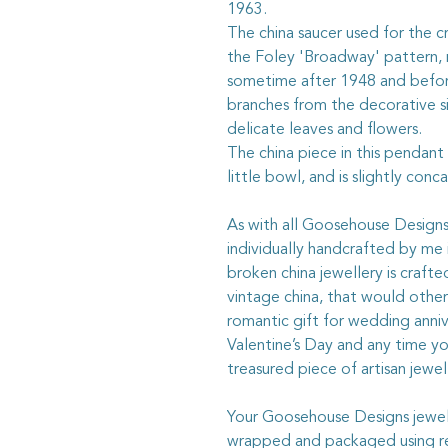
1963.
The china saucer used for the c
the Foley 'Broadway' pattern,
sometime after 1948 and befor
branches from the decorative s
delicate leaves and flowers.
The china piece in this pendant
little bowl, and is slightly conc
As with all Goosehouse Designs j
individually handcrafted by me 
broken china jewellery is craft
vintage china, that would otherw
romantic gift for wedding anniv
Valentine’s Day and any time y
treasured piece of artisan jewel
Your Goosehouse Designs jewelle
wrapped and packaged using rec