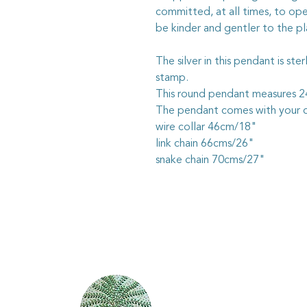
committed, at all times, to ope
be kinder and gentler to the pl
The silver in this pendant is ste
stamp.
This round pendant measures
The pendant comes with your c
wire collar 46cm/18"
link chain 66cms/26"
snake chain 70cms/27"