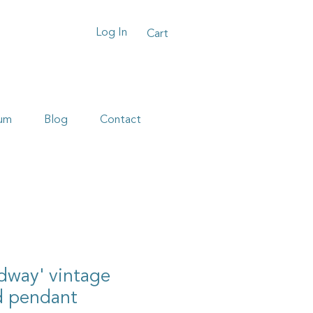
Log In
Cart
um
Blog
Contact
dway' vintage
d pendant