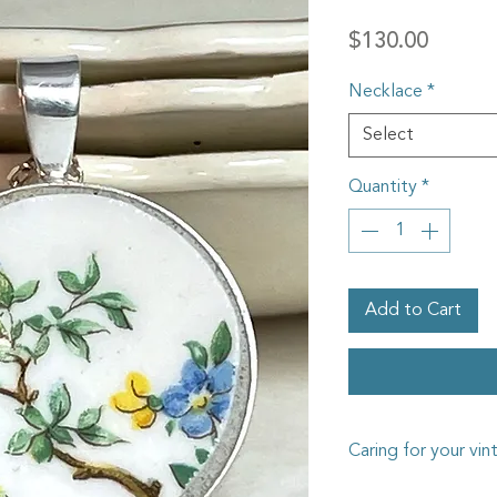
Price
$130.00
Necklace
*
Select
Quantity
*
Add to Cart
Caring for your vin
The vintage china I us