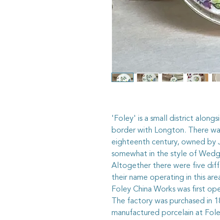
'Foley' is a small district along
border with Longton. There was
eighteenth century, owned by
somewhat in the style of Wed
Altogether there were five dif
their name operating in this ar
Foley China Works was first op
The factory was purchased in 18
manufactured porcelain at Fol