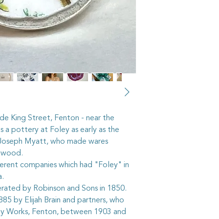
recycled from pieces
shops, or through vi
pass on some of their 
cut out the selected 
then grind the edges 
the piece into the ste
it stays firmly in place
As with all artisan j
taken to keep your p
The vintage china in 
hundred years old, a
side King Street, Fenton - near the
accordingly. It is n
 a pottery at Foley as early as the
shower whilst wearin
 Joseph Myatt, who made wares
it gardening or playi
where the item may g
gwood.
breakable, after all.
ferent companies which had "Foley" in
The sterling silver ri
ea.
adjustable, but care
erated by Robinson and Sons in 1850.
too quickly or too sha
85 by Elijah Brain and partners, who
worked roughly they
ey Works, Fenton, between 1903 and
The sterling silver be