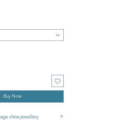
Buy Now
tage china jewellery
e in my jewellery pieces is all