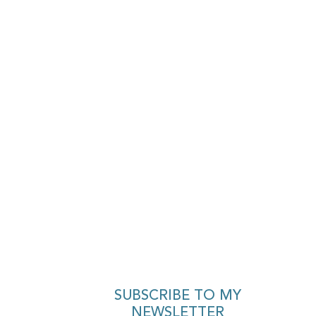
SUBSCRIBE TO MY
NEWSLETTER