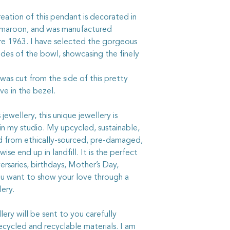
with a quality silverc
not get it on the chi
reation of this pendant is decorated in
chemicals on your jew
 maroon, and was manufactured
e 1963. I have selected the gorgeous
ides of the bowl, showcasing the finely
 was cut from the side of this pretty
ave in the bezel.
ewellery, this unique jewellery is
in my studio. My upcycled, sustainable,
ed from ethically-sourced, pre-damaged,
ise end up in landfill. It is the perfect
ersaries, birthdays, Mother’s Day,
ou want to show your love through a
lery.
ry will be sent to you carefully
ycled and recyclable materials. I am