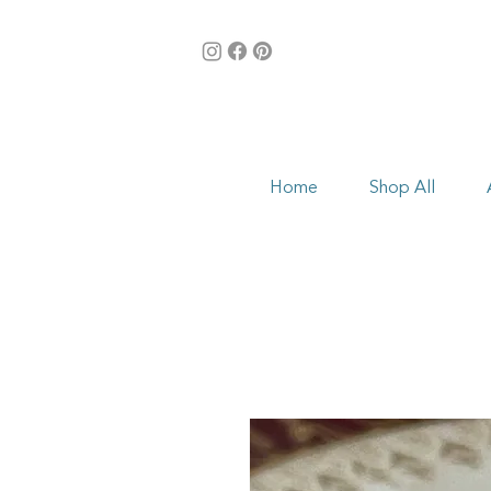
Home
Shop All