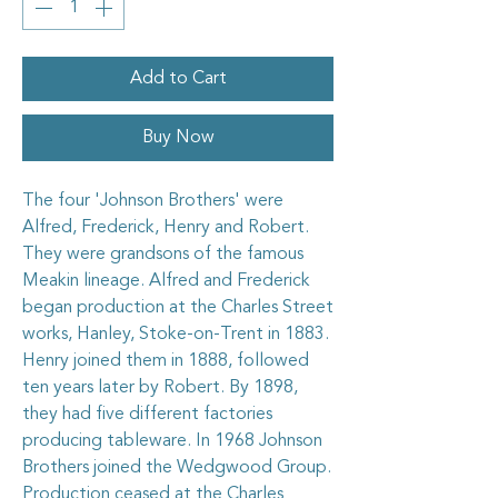
Add to Cart
Buy Now
The four 'Johnson Brothers' were
Alfred, Frederick, Henry and Robert.
They were grandsons of the famous
Meakin lineage. Alfred and Frederick
began production at the Charles Street
works, Hanley, Stoke-on-Trent in 1883.
Henry joined them in 1888, followed
ten years later by Robert. By 1898,
they had five different factories
producing tableware. In 1968 Johnson
Brothers joined the Wedgwood Group.
Production ceased at the Charles