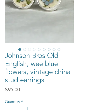
Johnson Bros Old
English, wee blue
flowers, vintage china
stud earrings
Price
$95.00
Quantity
*