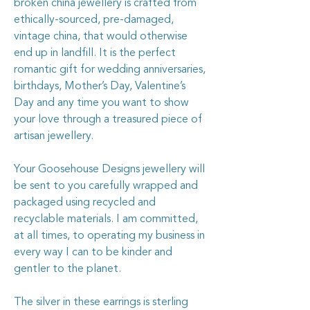
broken china jewellery is crafted from
ethically-sourced, pre-damaged,
vintage china, that would otherwise
end up in landfill. It is the perfect
romantic gift for wedding anniversaries,
birthdays, Mother’s Day, Valentine’s
Day and any time you want to show
your love through a treasured piece of
artisan jewellery.
Your Goosehouse Designs jewellery will
be sent to you carefully wrapped and
packaged using recycled and
recyclable materials. I am committed,
at all times, to operating my business in
every way I can to be kinder and
gentler to the planet.
The silver in these earrings is sterling