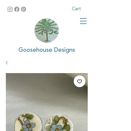
Cart
Goosehouse Designs