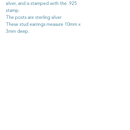
silver, and is stamped with the .925
stamp.
The posts are sterling silver.
These stud earrings measure 10mm x
3mm deep.
Caring for your vintage china
jewellery
The vintage china I use in my jewellery
pieces is all recycled from pieces found at
garage sales and op. shops, or through
vintage dealers, who are happy to pass on
some of their less-than-perfect items. I
carefully cut out the selected section of
china, shape it by hand, then grind the
Goosehouse Designs
edges nice and smooth. I securely fix the
piece into the sterling silver blank, then
grout it so it stays firmly in place.
Home
As with all artisan jewellery, some care