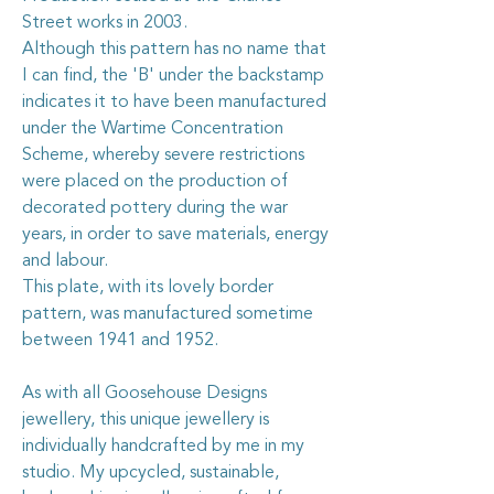
Street works in 2003.
Although this pattern has no name that
I can find, the 'B' under the backstamp
indicates it to have been manufactured
under the Wartime Concentration
Scheme, whereby severe restrictions
were placed on the production of
decorated pottery during the war
years, in order to save materials, energy
and labour.
This plate, with its lovely border
pattern, was manufactured sometime
between 1941 and 1952.
As with all Goosehouse Designs
jewellery, this unique jewellery is
individually handcrafted by me in my
studio. My upcycled, sustainable,