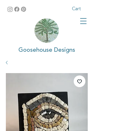
Cart
Goosehouse Designs