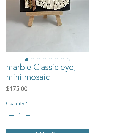
marble Classic eye,
mini mosaic
Price
$175.00
Quantity
*