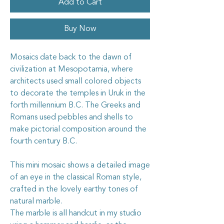
Add to Cart
Buy Now
Mosaics date back to the dawn of
civilization at Mesopotamia, where
architects used small colored objects
to decorate the temples in Uruk in the
forth millennium B.C. The Greeks and
Romans used pebbles and shells to
make pictorial composition around the
fourth century B.C.
This mini mosaic shows a detailed image
of an eye in the classical Roman style,
crafted in the lovely earthy tones of
natural marble.
The marble is all handcut in my studio