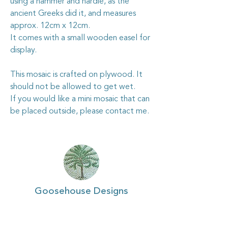
using a hammer and hardie, as the
ancient Greeks did it, and measures
approx. 12cm x 12cm.
It comes with a small wooden easel for
display.
This mosaic is crafted on plywood. It
should not be allowed to get wet.
If you would like a mini mosaic that can
be placed outside, please contact me.
Goosehouse Designs