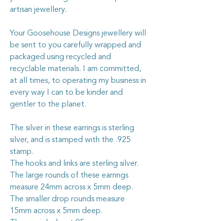
artisan jewellery.
Your Goosehouse Designs jewellery will
be sent to you carefully wrapped and
packaged using recycled and
recyclable materials. I am committed,
at all times, to operating my business in
every way I can to be kinder and
gentler to the planet.
The silver in these earrings is sterling
silver, and is stamped with the .925
stamp.
The hooks and links are sterling silver.
The large rounds of these earrings
measure 24mm across x 5mm deep.
The smaller drop rounds measure
15mm across x 5mm deep.