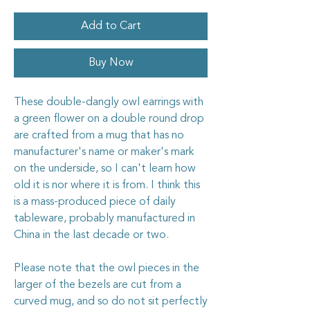
Add to Cart
Buy Now
These double-dangly owl earrings with
a green flower on a double round drop
are crafted from a mug that has no
manufacturer's name or maker's mark
on the underside, so I can't learn how
old it is nor where it is from. I think this
is a mass-produced piece of daily
tableware, probably manufactured in
China in the last decade or two.
Please note that the owl pieces in the
larger of the bezels are cut from a
curved mug, and so do not sit perfectly