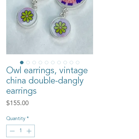
Owl earrings, vintage
china double-dangly
earrings
Price
$155.00
Quantity
*