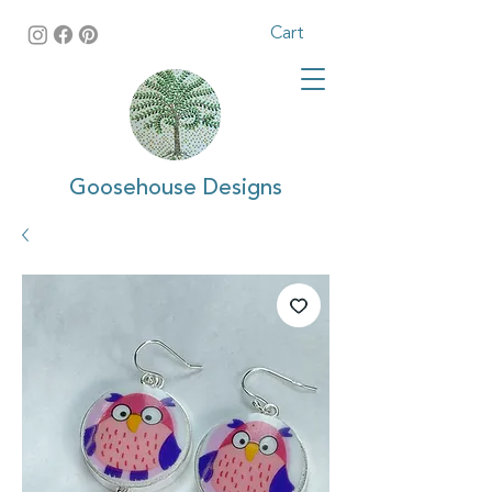
Cart
Goosehouse Designs