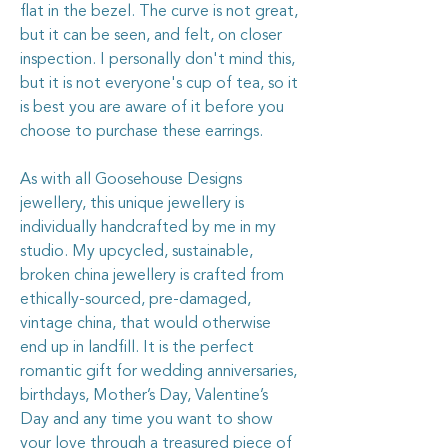
flat in the bezel. The curve is not great,
but it can be seen, and felt, on closer
inspection. I personally don't mind this,
but it is not everyone's cup of tea, so it
is best you are aware of it before you
choose to purchase these earrings.
As with all Goosehouse Designs
jewellery, this unique jewellery is
individually handcrafted by me in my
studio. My upcycled, sustainable,
broken china jewellery is crafted from
ethically-sourced, pre-damaged,
vintage china, that would otherwise
end up in landfill. It is the perfect
romantic gift for wedding anniversaries,
birthdays, Mother’s Day, Valentine’s
Day and any time you want to show
your love through a treasured piece of