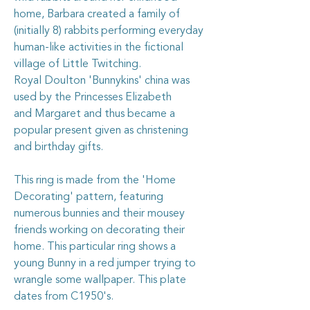
home, Barbara created a family of
(initially 8) rabbits performing everyday
human-like activities in the fictional
village of Little Twitching.
Royal Doulton 'Bunnykins' china was
used by the
Princesses Elizabeth
and
Margaret
and thus became a
popular present given as christening
and birthday gifts.
This ring is made from the 'Home
Decorating' pattern, featuring
numerous bunnies and their mousey
friends working on decorating their
home. This particular ring shows a
young Bunny in a red jumper trying to
wrangle some wallpaper. This plate
dates from C1950's.