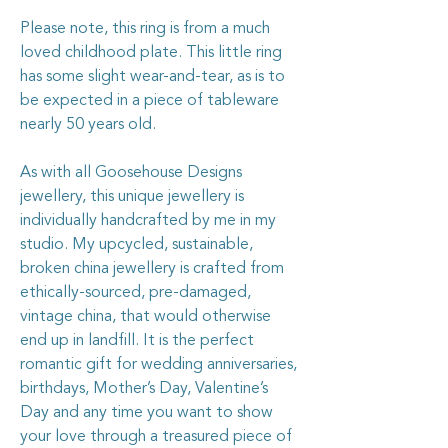
Please note, this ring is from a much
loved childhood plate. This little ring
has some slight wear-and-tear, as is to
be expected in a piece of tableware
nearly 50 years old.
As with all Goosehouse Designs
jewellery, this unique jewellery is
individually handcrafted by me in my
studio. My upcycled, sustainable,
broken china jewellery is crafted from
ethically-sourced, pre-damaged,
vintage china, that would otherwise
end up in landfill. It is the perfect
romantic gift for wedding anniversaries,
birthdays, Mother’s Day, Valentine’s
Day and any time you want to show
your love through a treasured piece of