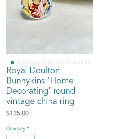
Royal Doulton
Bunnykins 'Home
Decorating' round
vintage china ring
Price
$135.00
Quantity
*