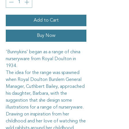
Add to Cart
Buy Now
'Bunnykins' began as a range of china
nurseryware from
Royal Doulton
in
1934.
The idea for the range was spawned
when
Royal Doulton
Burslem General
Manager, Cuthbert Bailey, approached
his daughter,
Barbara
, with the
suggestion that she design some
illustrations for a range of nurseryware.
Drawing on inspiration from her
childhood and her love of watching the
wild rabbits around her childhood