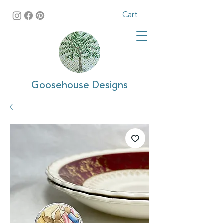
Cart
Goosehouse Designs