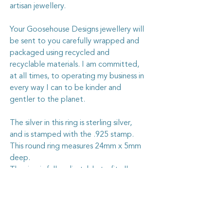
artisan jewellery.
Your Goosehouse Designs jewellery will
be sent to you carefully wrapped and
packaged using recycled and
recyclable materials. I am committed,
at all times, to operating my business in
every way I can to be kinder and
gentler to the planet.
The silver in this ring is sterling silver,
and is stamped with the .925 stamp.
This round ring measures 24mm x 5mm
deep.
The ring is fully adjustable to fit all
sizes.
Caring for your vintage china