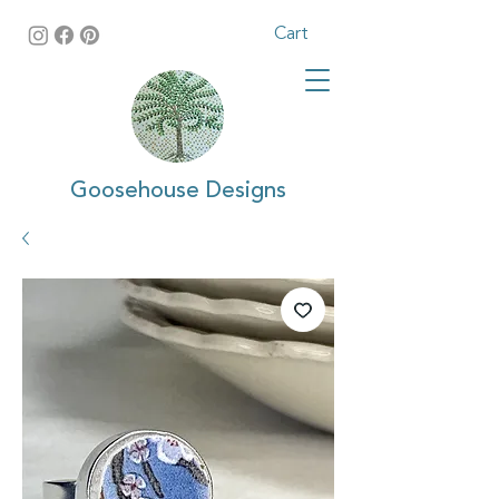
Cart
Goosehouse Designs