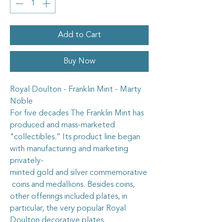
Add to Cart
Buy Now
Royal Doulton - Franklin Mint - Marty
Noble
For five decades The Franklin Mint has
produced and mass-marketed
"collectibles.” Its product line began
with manufacturing and marketing
privately-
minted gold and silver commemorative
coins and medallions. Besides coins,
other offerings included plates, in
particular, the very popular Royal
Doulton decorative plates.