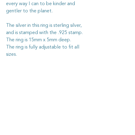
every way I can to be kinder and
gentler to the planet.
The silver in this ring is sterling silver,
and is stamped with the .925 stamp.
The ring is 15mm x 5mm deep.
The ring is fully adjustable to fit all
sizes.
Caring for your vintage china
jewellery
The vintage china I use in my jewellery
pieces is all recycled from pieces found at
garage sales and op. shops, or through
vintage dealers, who are happy to pass on
some of their less-than-perfect items. I
carefully cut out the selected section of
china, shape it by hand, then grind the
Goosehouse Designs