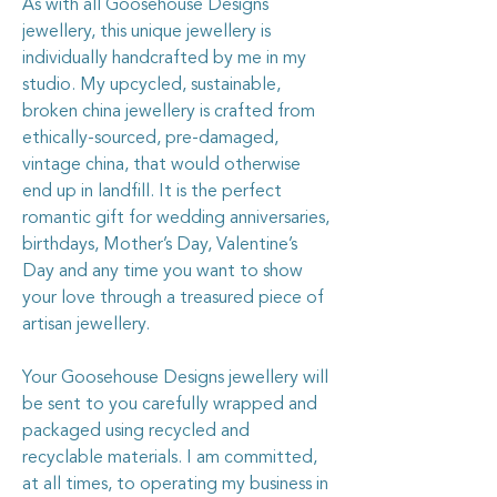
As with all Goosehouse Designs
jewellery, this unique jewellery is
individually handcrafted by me in my
studio. My upcycled, sustainable,
broken china jewellery is crafted from
ethically-sourced, pre-damaged,
vintage china, that would otherwise
end up in landfill. It is the perfect
romantic gift for wedding anniversaries,
birthdays, Mother’s Day, Valentine’s
Day and any time you want to show
your love through a treasured piece of
artisan jewellery.
Your Goosehouse Designs jewellery will
be sent to you carefully wrapped and
packaged using recycled and
recyclable materials. I am committed,
at all times, to operating my business in