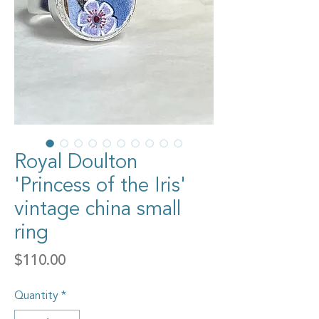
Royal Doulton
'Princess of the Iris'
vintage china small
ring
Price
$110.00
Quantity
*