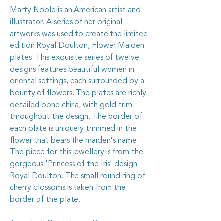
Marty Noble is an American artist and
illustrator. A series of her original
artworks was used to create the limited
edition Royal Doulton, Flower Maiden
plates. This exquisite series of twelve
designs features beautiful women in
oriental settings, each surrounded by a
bounty of flowers. The plates are richly
detailed bone china, with gold trim
throughout the design. The border of
each plate is uniquely trimmed in the
flower that bears the maiden's name.
The piece for this jewellery is from the
gorgeous 'Princess of the Iris' design -
Royal Doulton. The small round ring of
cherry blossoms is taken from the
border of the plate.