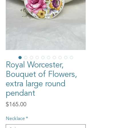
Royal Worcester,
Bouquet of Flowers,
extra large round
pendant
Price
$165.00
Necklace
*