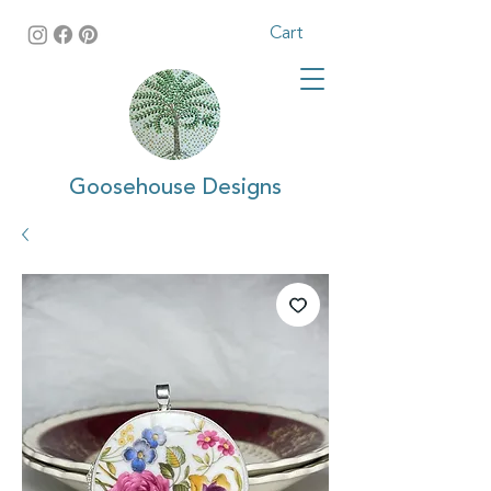
Cart
Goosehouse Designs