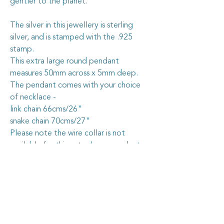
gentler to the planet.
The silver in this jewellery is sterling
silver, and is stamped with the .925
stamp.
This extra large round pendant
measures 50mm across x 5mm deep.
The pendant comes with your choice
of necklace -
link chain 66cms/26"
snake chain 70cms/27"
Please note the wire collar is not
available for this extra large pendant.
Caring for your vintage china
jewellery
The vintage china I use in my jewellery
pieces is all recycled from pieces found at