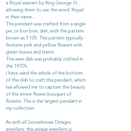
a Royal warrant by King George III,
allowing them to use the word ‘Royal’
in their name.
This pendant was crafted from a single
pin, or bon bon, dish, with the pattern
known as T105. This pattern typically
features pink and yellow flowers with
green leaves and stems.
This wee dish was probably crafted in
the 1970’s.
I have used the whole of the bottom
of this dish to craft this pendant, which
has allowed me to capture the beauty
of the entire flower bouquet of
flowers. This is the largest pendant in
my collection.
As with all Goosehouse Designs
jewellery, this unique jewellery is