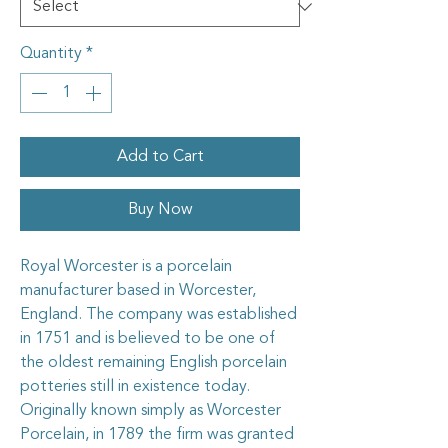
Quantity
*
Add to Cart
Buy Now
Royal Worcester is a porcelain
manufacturer based in Worcester,
England. The company was established
in 1751 and is believed to be one of
the oldest remaining English porcelain
potteries still in existence today.
Originally known simply as Worcester
Porcelain, in 1789 the firm was granted