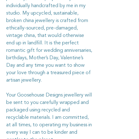
individually handcrafted by me in my
studio. My upcycled, sustainable,
broken china jewellery is crafted from
ethically-sourced, pre-damaged,
vintage china, that would otherwise
end up in landfill. It is the perfect
romantic gift for wedding anniversaries,
birthdays, Mother’s Day, Valentine’s
Day and any time you want to show
your love through a treasured piece of
artisan jewellery.
Your Goosehouse Designs jewellery will
be sent to you carefully wrapped and
packaged using recycled and
recyclable materials. I am committed,
at all times, to operating my business in
every way I can to be kinder and