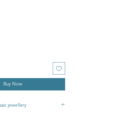
Buy Now
aic jewellery
gns mosaic jewellery collection
fted using a variety of materials,
ss cubes, vintage china, glass rod,