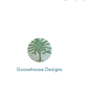
Goosehouse Designs