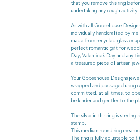
that you remove this ring befo
undertaking any rough activity.
As with all Goosehouse Designs j
individually handcrafted by me
made from recycled glass or upc
perfect romantic gift for weddi
Day, Valentine’s Day and any t
a treasured piece of artisan jewe
Your Goosehouse Designs jewelle
wrapped and packaged using rec
committed, at all times, to ope
be kinder and gentler to the pl
The silver in this ring is sterlin
stamp.
This medium round ring measu
The ring is fully adjustable to fit