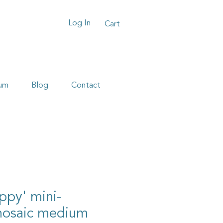
Log In
Cart
um
Blog
Contact
oppy' mini-
mosaic medium