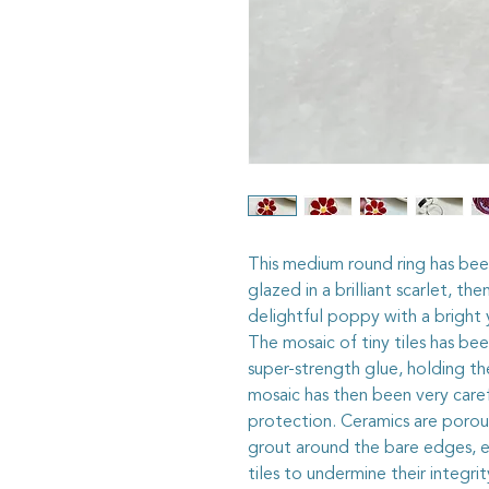
This medium round ring has been
glazed in a brilliant scarlet, t
delightful poppy with a bright 
The mosaic of tiny tiles has bee
super-strength glue, holding th
mosaic has then been very caref
protection. Ceramics are porous
grout around the bare edges, en
tiles to undermine their integri