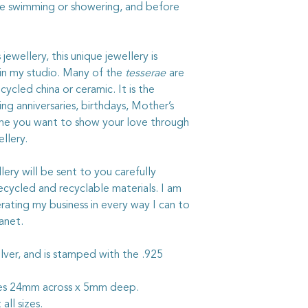
not use strong chemic
re swimming or showering, and before
ewellery, this unique jewellery is
 in my studio. Many of the
tesserae
are
ycled china or ceramic. It is the
ng anniversaries, birthdays, Mother’s
ime you want to show your love through
llery.
ry will be sent to you carefully
ycled and recyclable materials. I am
rating my business in every way I can to
anet.
g silver, and is stamped with the .925
res 24mm across x 5mm deep.
 all sizes.