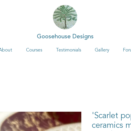
Goosehouse Designs
About
Courses
Testimonials
Gallery
For
'Scarlet p
ceramics 