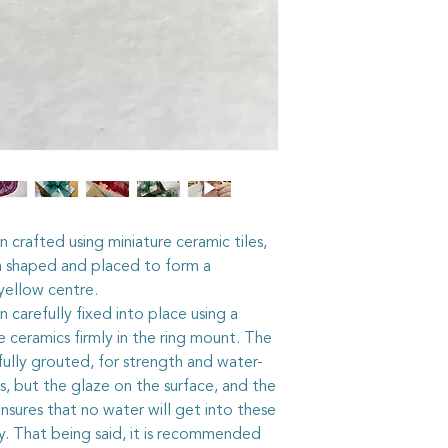
min ceramic tile, mirro
and
millefiori,
the bea
flowers', all bedded i
I assemble the pieces
glue and grout them f
The mosaic pieces, 
grout is similar to t
your house. So the j
being said, it is stil
jewellery before swi
rough activity, just i
dirty, a wash under a
 crafted using miniature ceramic tiles,
with a damp cloth, sh
hen shaped and placed to form a
sparkling again.
yellow centre.
The sterling silver ri
n carefully fixed into place using a
adjustable, but care
e ceramics firmly in the ring mount. The
too quickly or too sha
ully grouted, for strength and water-
worked roughly they
, but the glaze on the surface, and the
The sterling silver be
with a quality silver c
sures that no water will get into these
not get it on the mo
ty. That being said, it is recommended