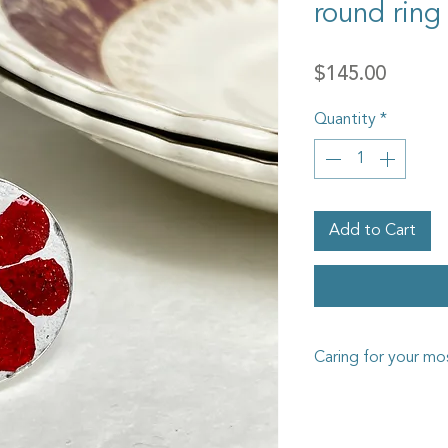
round ring
Price
$145.00
Quantity
*
Add to Cart
Caring for your mos
The Goosehouse Desi
has been carefully cra
such as miniature gla