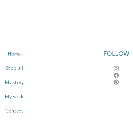
FOLLOW
Home
Shop all
My story
My work
Contact