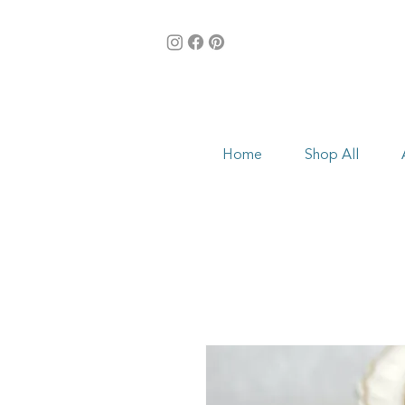
Home
Shop All