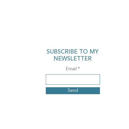
SUBSCRIBE TO MY
NEWSLETTER
Email
Send