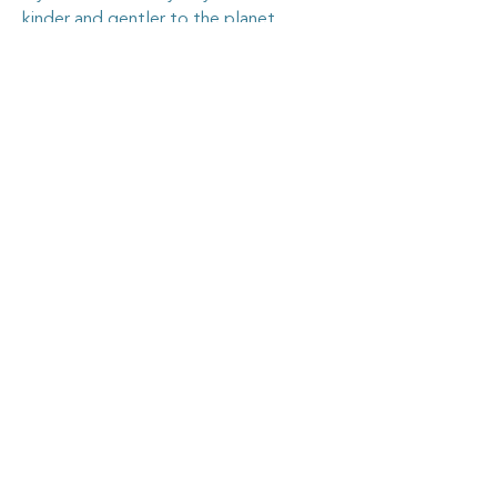
kinder and gentler to the planet.
Goosehouse Designs
Home
Shop all
My story
My work
Contact