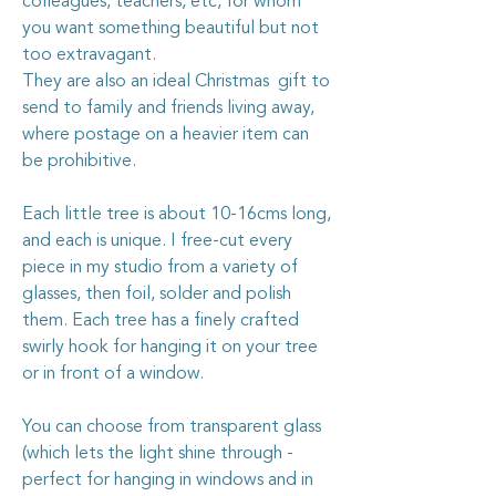
colleagues, teachers, etc, for whom
you want something beautiful but not
too extravagant.
They are also an ideal Christmas gift to
send to family and friends living away,
where postage on a heavier item can
be prohibitive.
Each little tree is about 10-16cms long,
and each is unique. I free-cut every
piece in my studio from a variety of
glasses, then foil, solder and polish
them. Each tree has a finely crafted
swirly hook for hanging it on your tree
or in front of a window.
You can choose from transparent glass
(which lets the light shine through -
perfect for hanging in windows and in