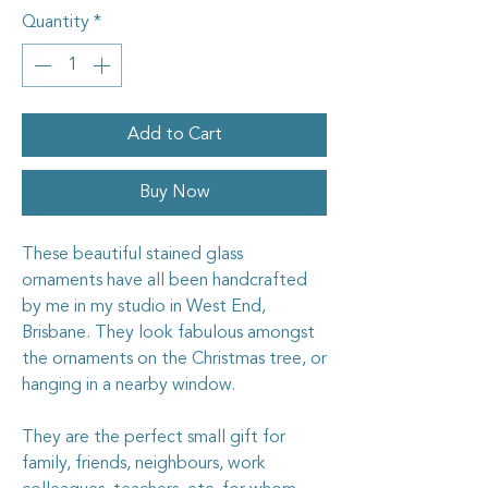
Quantity
*
Add to Cart
Buy Now
These beautiful stained glass
ornaments have all been handcrafted
by me in my studio in West End,
Brisbane. They look fabulous amongst
the ornaments on the Christmas tree, or
hanging in a nearby window.
They are the perfect small gift for
family, friends, neighbours, work