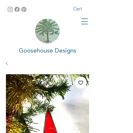
Cart
Goosehouse Designs