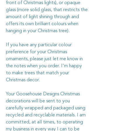
front of Christmas lights), or opaque
glass (more solid glass, that restricts the
amount of light shining through and
offers its own brilliant colours when
hanging in your Christmas tree).
If you have any particular colour
preference for your Christmas
ornaments, please just let me know in
the notes when you order. I'm happy
to make trees that match your
Christmas decor.
Your Goosehouse Designs Christmas
decorations will be sent to you
carefully wrapped and packaged using
recycled and recyclable materials. I am
committed, at all times, to operating
my business in every way I can to be