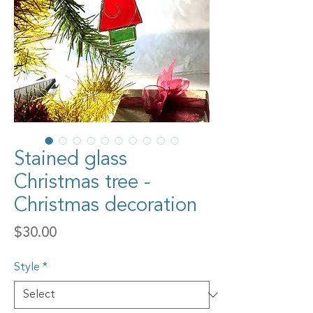
Stained glass
Christmas tree -
Christmas decoration
Price
$30.00
Style
*