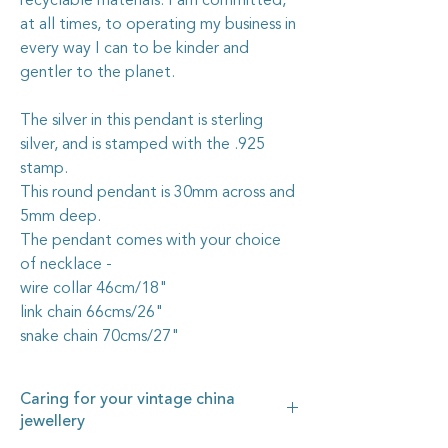
recyclable materials. I am committed,
at all times, to operating my business in
every way I can to be kinder and
gentler to the planet.
The silver in this pendant is sterling
silver, and is stamped with the .925
stamp.
This round pendant is 30mm across and
5mm deep.
The pendant comes with your choice
of necklace -
wire collar 46cm/18"
link chain 66cms/26"
snake chain 70cms/27"
Caring for your vintage china
jewellery