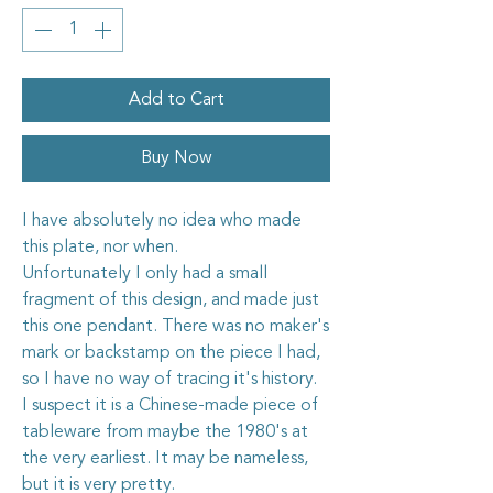
Add to Cart
Buy Now
I have absolutely no idea who made
this plate, nor when.
Unfortunately I only had a small
fragment of this design, and made just
this one pendant. There was no maker's
mark or backstamp on the piece I had,
so I have no way of tracing it's history.
I suspect it is a Chinese-made piece of
tableware from maybe the 1980's at
the very earliest. It may be nameless,
but it is very pretty.