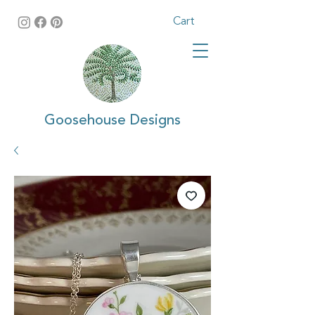
Cart
Goosehouse Designs