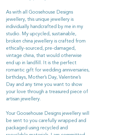
As with all Goosehouse Designs
jewellery, this unique jewellery is
individually handcrafted by me in my
studio. My upcycled, sustainable,
broken china jewellery is crafted from
ethically-sourced, pre-damaged,
vintage china, that would otherwise
end up in landfill. It is the perfect
romantic gift for wedding anniversaries,
birthdays, Mother’s Day, Valentine’s
Day and any time you want to show
your love through a treasured piece of
artisan jewellery.
Your Goosehouse Designs jewellery will
be sent to you carefully wrapped and
packaged using recycled and