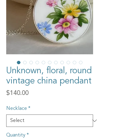
Unknown, floral, round
vintage china pendant
Price
$140.00
Necklace
*
Quantity
*