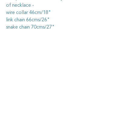
of necklace -
wire collar 46cm/18"
link chain 66cms/26"
snake chain 70cms/27"
Caring for your vintage china
jewellery
The vintage china I use in my jewellery
pieces is all recycled from pieces found at
garage sales and op. shops, or through
vintage dealers, who are happy to pass on
some of their less-than-perfect items. I
carefully cut out the selected section of
china, shape it by hand, then grind the
Goosehouse Designs
edges nice and smooth. I securely fix the
piece into the sterling silver blank, then
grout it so it stays firmly in place.
Home
As with all artisan jewellery, some care
needs to be taken to keep your piece in as-