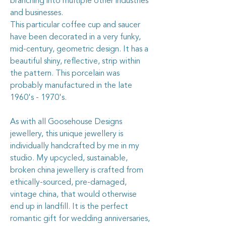
branching into multiple other industries
and businesses.
This particular coffee cup and saucer
have been decorated in a very funky,
mid-century, geometric design. It has a
beautiful shiny, reflective, strip within
the pattern. This porcelain was
probably manufactured in the late
1960's - 1970's.
As with all Goosehouse Designs
jewellery, this unique jewellery is
individually handcrafted by me in my
studio. My upcycled, sustainable,
broken china jewellery is crafted from
ethically-sourced, pre-damaged,
vintage china, that would otherwise
end up in landfill. It is the perfect
romantic gift for wedding anniversaries,