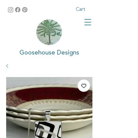
Cart
Goosehouse Designs