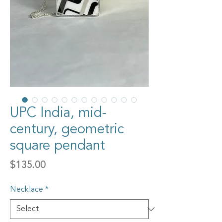
UPC India, mid-
century, geometric
square pendant
Price
$135.00
Necklace
*