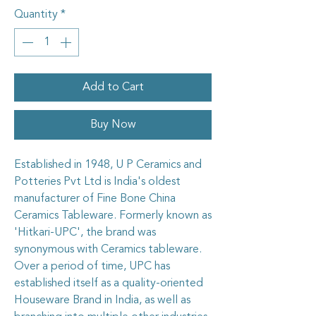
Quantity
*
Add to Cart
Buy Now
Established in 1948, U P Ceramics and
Potteries Pvt Ltd is India's oldest
manufacturer of Fine Bone China
Ceramics Tableware. Formerly known as
'Hitkari-UPC', the brand was
synonymous with Ceramics tableware.
Over a period of time, UPC has
established itself as a quality-oriented
Houseware Brand in India, as well as