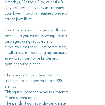
birthdays, Mother’s Day, Valentine’s
Day and any time you want to show
your love through a treasured piece of
artisan jewellery.
Your Goosehouse Designs jewellery will
be sent to you carefully wrapped and
packaged using recycled and
recyclable materials. I am committed,
at all times, to operating my business in
every way I can to be kinder and
gentler to the planet.
The silver in this pendant is sterling
silver, and is stamped with the .925
stamp.
This square pendant measures 26mm x
24mm x 5mm deep.
The pendant comes with your choice