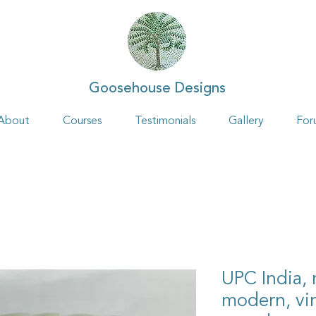
Goosehouse Designs
About
Courses
Testimonials
Gallery
For
UPC India,
modern, vin