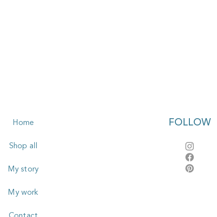
FOLLOW
Home
Shop all
My story
My work
Contact