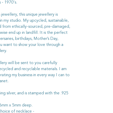
 - 1970's.
The sterling silver be
with a quality silverc
ewellery, this unique jewellery is
not get it on the chi
in my studio. My upcycled, sustainable,
chemicals on your jew
ed from ethically-sourced, pre-damaged,
ise end up in landfill. It is the perfect
ersaries, birthdays, Mother’s Day,
ou want to show your love through a
lery.
ry will be sent to you carefully
ycled and recyclable materials. I am
rating my business in every way I can to
anet.
rling silver, and is stamped with the .925
 26mm x 5mm deep.
hoice of necklace -