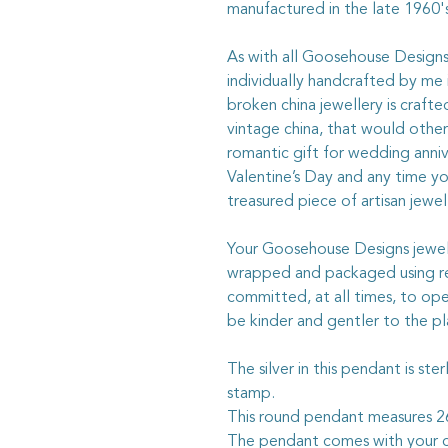
manufactured in the late 1960's
As with all Goosehouse Designs j
individually handcrafted by me 
broken china jewellery is craft
vintage china, that would otherw
romantic gift for wedding anniv
Valentine’s Day and any time y
treasured piece of artisan jewel
Your Goosehouse Designs jewelle
wrapped and packaged using rec
committed, at all times, to ope
be kinder and gentler to the pl
The silver in this pendant is ste
stamp.
This round pendant measures
The pendant comes with your c