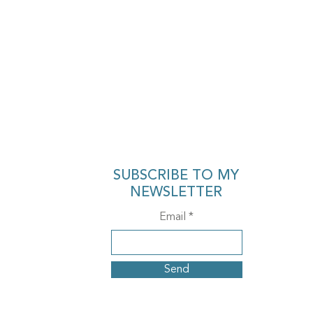
SUBSCRIBE TO MY
NEWSLETTER
Email
Send