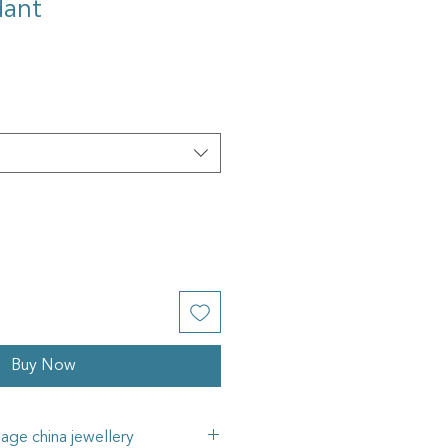
dant
Buy Now
tage china jewellery