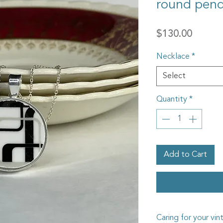
round pen
Price
$130.00
Necklace
*
Select
Quantity
*
Add to Cart
Caring for your vin