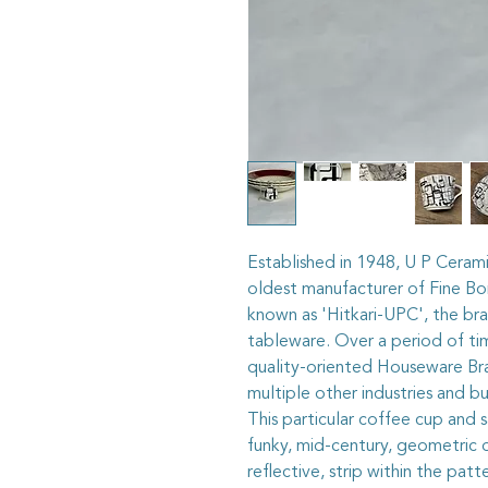
Established in 1948, U P Cerami
oldest manufacturer of Fine B
known as 'Hitkari-UPC', the b
tableware. Over a period of tim
quality-oriented Houseware Bran
multiple other industries and bu
This particular coffee cup and 
funky, mid-century, geometric de
reflective, strip within the pat