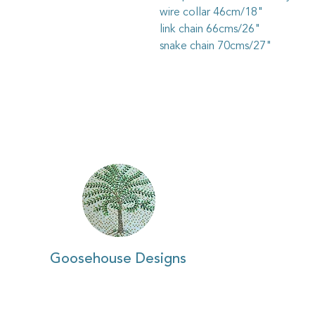
wire collar 46cm/18"
link chain 66cms/26"
snake chain 70cms/27"
Goosehouse Designs