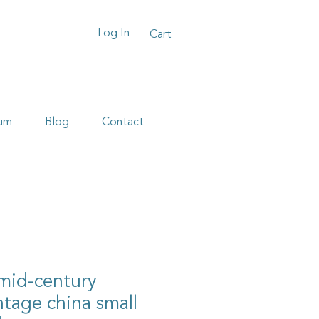
Log In
Cart
um
Blog
Contact
 mid-century
tage china small