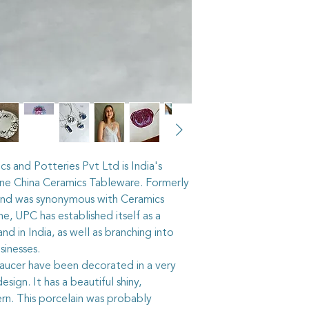
The vintage china I us
recycled from pieces
shops, or through vi
pass on some of their 
cut out the selected 
then grind the edges 
the piece into the ste
it stays firmly in place
As with all artisan j
taken to keep your p
The vintage china in 
cs and Potteries Pvt Ltd is India's
hundred years old, a
one China Ceramics Tableware. Formerly
accordingly. It is n
rand was synonymous with Ceramics
shower whilst wearin
e, UPC has established itself as a
it gardening or playi
d in India, as well as branching into
where the item may g
sinesses.
breakable, after all.
The sterling silver ri
saucer have been decorated in a very
adjustable, but care
sign. It has a beautiful shiny,
too quickly or too sha
tern. This porcelain was probably
worked roughly they