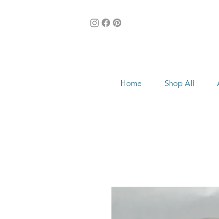
Home
Shop All