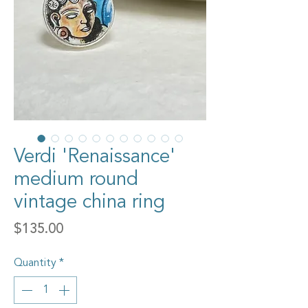
Verdi 'Renaissance'
medium round
vintage china ring
Price
$135.00
Quantity
*