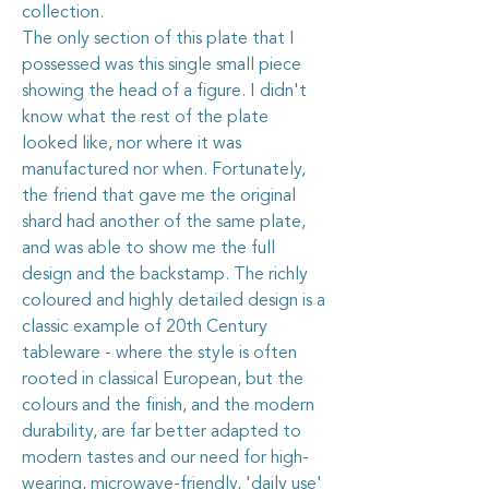
collection.
The only section of this plate that I
possessed was this single small piece
showing the head of a figure. I didn't
know what the rest of the plate
looked like, nor where it was
manufactured nor when. Fortunately,
the friend that gave me the original
shard had another of the same plate,
and was able to show me the full
design and the backstamp. The richly
coloured and highly detailed design is a
classic example of 20th Century
tableware - where the style is often
rooted in classical European, but the
colours and the finish, and the modern
durability, are far better adapted to
modern tastes and our need for high-
wearing, microwave-friendly, 'daily use'