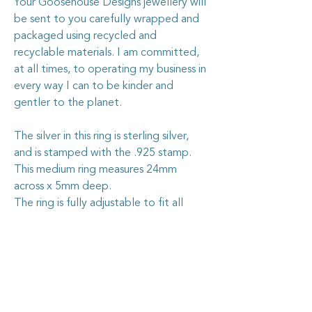
Your Goosehouse Designs jewellery will
be sent to you carefully wrapped and
packaged using recycled and
recyclable materials. I am committed,
at all times, to operating my business in
every way I can to be kinder and
gentler to the planet.
The silver in this ring is sterling silver,
and is stamped with the .925 stamp.
This medium ring measures 24mm
across x 5mm deep.
The ring is fully adjustable to fit all
sizes.
Caring for your vintage china
jewellery
The vintage china I use in my jewellery