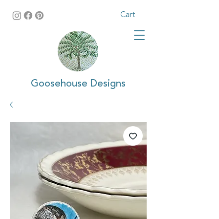
Cart
Goosehouse Designs