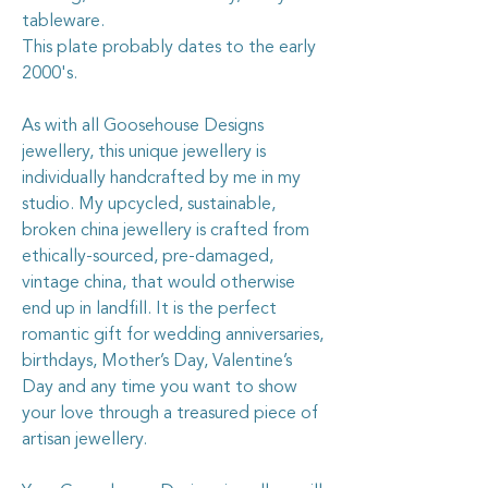
tableware.
This plate probably dates to the early
2000's.
As with all Goosehouse Designs
jewellery, this unique jewellery is
individually handcrafted by me in my
studio. My upcycled, sustainable,
broken china jewellery is crafted from
ethically-sourced, pre-damaged,
vintage china, that would otherwise
end up in landfill. It is the perfect
romantic gift for wedding anniversaries,
birthdays, Mother’s Day, Valentine’s
Day and any time you want to show
your love through a treasured piece of
artisan jewellery.