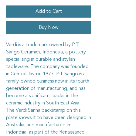
Add to Cart
Buy Now
Verdi is a trademark owned by P.T
Sango Ceramics, Indonesia, a pottery
specialising in durable and stylish
tableware. The company was founded
in Central Java in 1977. P.T Sango is a
family-owned business now in its fourth
generation of manufacturing, and has
become a significant leader in the
ceramic industry in South East Asia.
The Verdi Sarina backstamp on this
plate shows it to have been designed in
Australia, and manufactured in
Indonesia, as part of the Renaissance