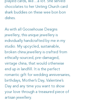
played cards, like....a lot. She served
chocolates to her Uniting Church card
shark buddies on these wee bon bon
dishes.
As with all Goosehouse Designs
jewellery, this unique jewellery is
individually handcrafted by me in my
studio. My upcycled, sustainable,
broken china jewellery is crafted from
ethically-sourced, pre-damaged,
vintage china, that would otherwise
end up in landfill. It is the perfect
romantic gift for wedding anniversaries,
birthdays, Mother’s Day, Valentine’s
Day and any time you want to show
your love through a treasured piece of
artisan jewellery.