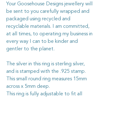
Your Goosehouse Designs jewellery will
be sent to you carefully wrapped and
packaged using recycled and
recyclable materials. I am committed,
at all times, to operating my business in
every way I can to be kinder and
gentler to the planet.
The silver in this ring is sterling silver,
and is stamped with the .925 stamp.
This small round ring measures 15mm
across x 5mm deep.
This ring is fully adjustable to fit all
sizes.
Caring for your vintage china
jewellery
The vintage china I use in my jewellery