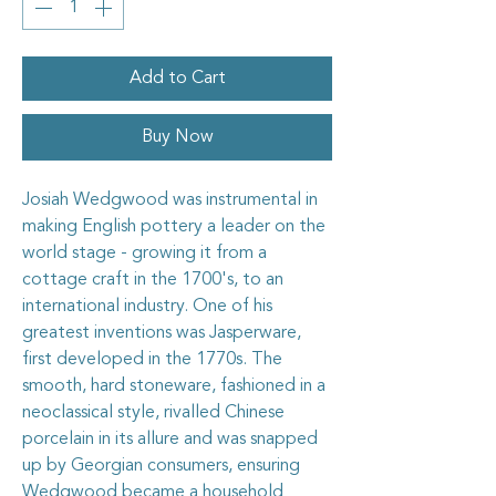
Add to Cart
Buy Now
Josiah Wedgwood was instrumental in
making English pottery a leader on the
world stage - growing it from a
cottage craft in the 1700's, to an
international industry. One of his
greatest inventions was Jasperware,
first developed in the 1770s. The
smooth, hard stoneware, fashioned in a
neoclassical style, rivalled Chinese
porcelain in its allure and was snapped
up by Georgian consumers, ensuring
Wedgwood became a household