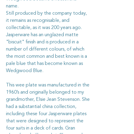
name.
Still produced by the company today,
it remains as recognisable, and
collectable, as it was 200 years ago.
Jasperware has an unglazed matte
"biscuit" finish and is produced in a
number of different colours, of which
the most common and best known is a
pale blue that has become known as
Wedgwood Blue.
This wee plate was manufactured in the
1960’s and originally belonged to my
grandmother, Elsie Jean Stevenson. She
had a substantial china collection,
including these four Jasperware plates
that were designed to represent the
four suits in a deck of cards. Gran