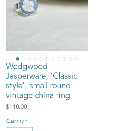
Wedgwood
Jasperware, 'Classic
style', small round
vintage china ring
Price
$110.00
Quantity
*