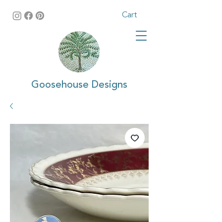
Cart
Goosehouse Designs