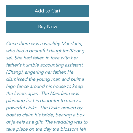
Add to Cart
Buy Now
Once there was a wealthy Mandarin,
who had a beautiful daughter (Koong-
se). She had fallen in love with her
father's humble accounting assistant
(Chang), angering her father. He
dismissed the young man and built a
high fence around his house to keep
the lovers apart. The Mandarin was
planning for his daughter to marry a
powerful Duke. The Duke arrived by
boat to claim his bride, bearing a box
of jewels as a gift. The wedding was to
take place on the day the blossom fell