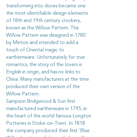
transforming into doves became one
the most identifiable design elements
of 18th and 19th century crockery,
known as the Willow Pattern. The
Willow Pattern was designed in 1780
by Minton and intended to add a
touch of Oriental magic to
earthernware. Unfortunately for true
romantics, the story of the lovers is
English in origin, and has no links to
China. Many manufacturers at the time
produced their own version of the
Willow Pattern.
Sampson Bridgwood & Son first
manufactured earthenware in 1795, in
the heart of the world famous Longton
Potteries in Stoke-on-Trent. In 1818
the company produced their first ‘Blue