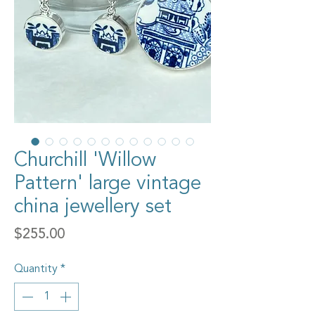
Churchill 'Willow
Pattern' large vintage
china jewellery set
Price
$255.00
Quantity
*