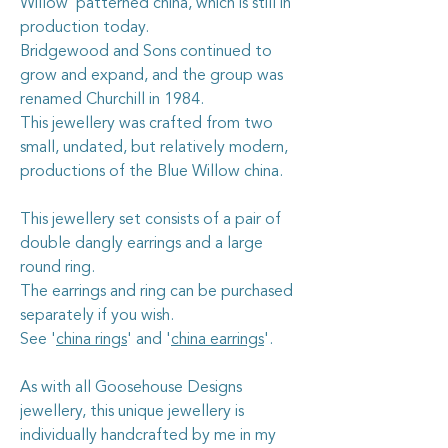
Willow’ patterned china, which is still in
production today.
Bridgewood and Sons continued to
grow and expand, and the group was
renamed Churchill in 1984.
This jewellery was crafted from two
small, undated, but relatively modern,
productions of the Blue Willow china.
This jewellery set consists of a pair of
double dangly earrings and a large
round ring.
The earrings and ring can be purchased
separately if you wish.
See '
china rings
' and '
china earrings
'.
As with all Goosehouse Designs
jewellery, this unique jewellery is
individually handcrafted by me in my