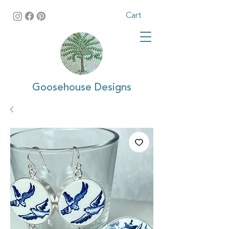
Cart
Goosehouse Designs