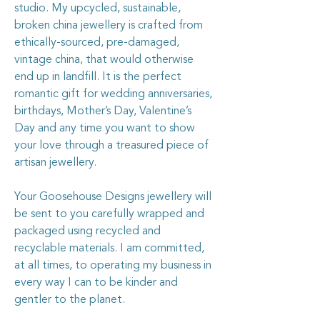
studio. My upcycled, sustainable,
broken china jewellery is crafted from
ethically-sourced, pre-damaged,
vintage china, that would otherwise
end up in landfill. It is the perfect
romantic gift for wedding anniversaries,
birthdays, Mother’s Day, Valentine’s
Day and any time you want to show
your love through a treasured piece of
artisan jewellery.
Your Goosehouse Designs jewellery will
be sent to you carefully wrapped and
packaged using recycled and
recyclable materials. I am committed,
at all times, to operating my business in
every way I can to be kinder and
gentler to the planet.