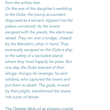
from the willow tree.
On the eve of the daughter's wedding
to the Duke, the young accountant,
disguised as a servant, slipped into the
palace unnoticed. As the lovers
escaped with the jewels, the alarm was
raised. They ran over a bridge, chased
by the Mandarin, whip in hand. They
eventually escaped on the Duke's ship
to the safety of a secluded island,
where they lived happily for years. But
one day, the Duke learned of their
refuge. Hungry for revenge, he sent
soldiers, who captured the lovers and
put them to death. The gods, moved
by their plight, transformed the lovers
into a pair of doves.
The Chinese fable of an eloping couple