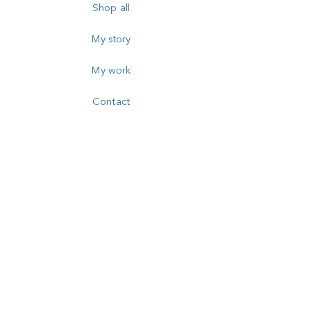
Shop all
My story
My work
Contact
FOLLOW
SUBSCRIBE TO MY
NEWSLETTER
Email