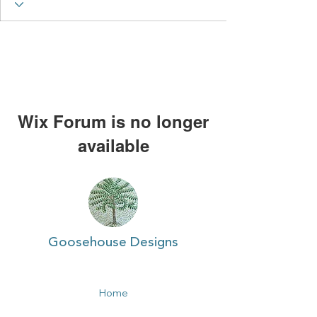
Wix Forum is no longer
available
This application has been
discontinued. If you need community
app use Wix Groups.
Goosehouse Designs
Home