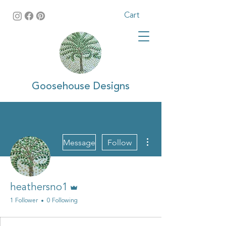
Cart
Goosehouse Designs
More actions
Message
Follow
Admin
heathersno1
1 Follower
0 Following