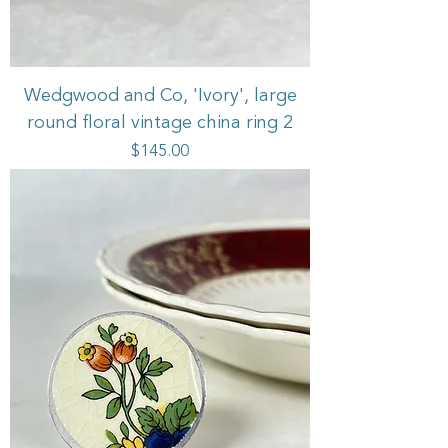
Wedgwood and Co, 'Ivory', large
round floral vintage china ring 2
Price
$145.00