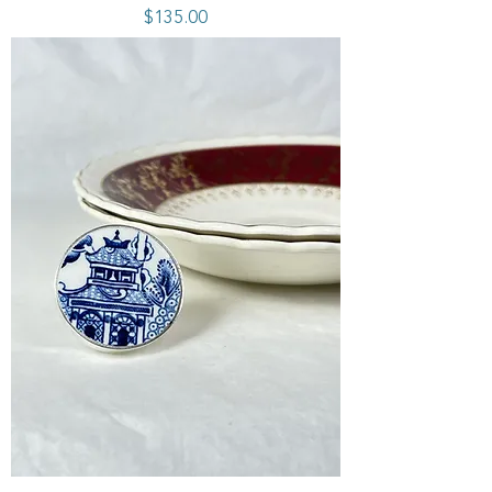
Price
$135.00