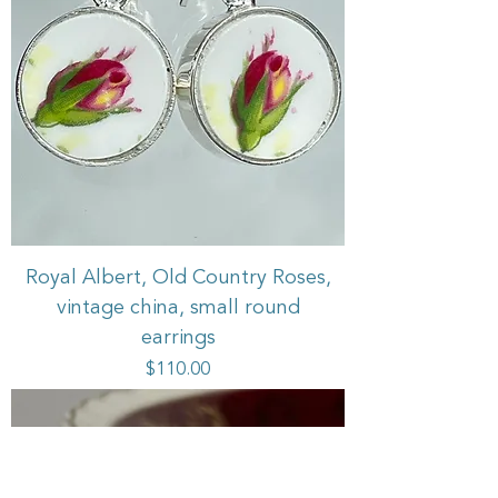
Royal Albert, Old Country Roses,
vintage china, small round
earrings
Price
$110.00