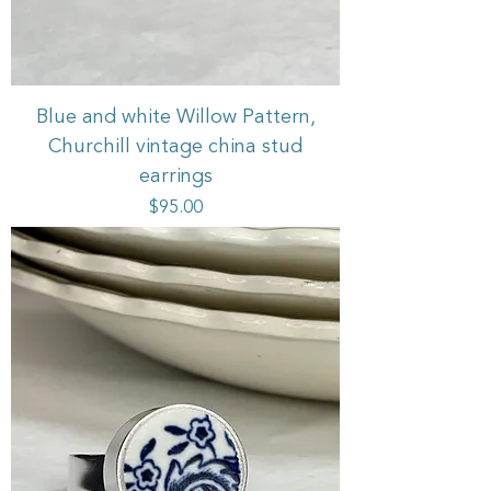
Blue and white Willow Pattern,
Churchill vintage china stud
earrings
Price
$95.00