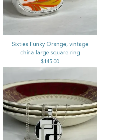
Sixties Funky Orange, vintage
china large square ring
Price
$145.00