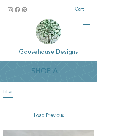
Cart
Goosehouse Designs
SHOP ALL
Filter
Load Previous