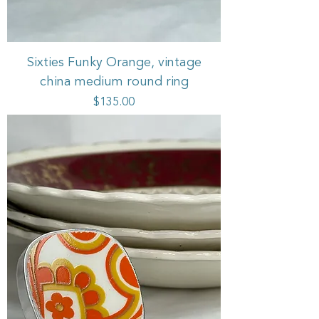
Sixties Funky Orange, vintage
china medium round ring
Price
$135.00