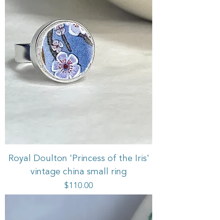
Royal Doulton 'Princess of the Iris'
vintage china small ring
Price
$110.00