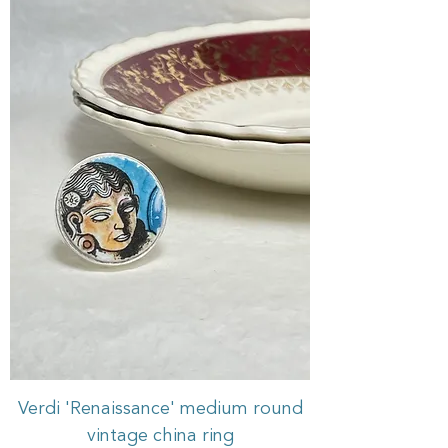
Verdi 'Renaissance' medium round
vintage china ring