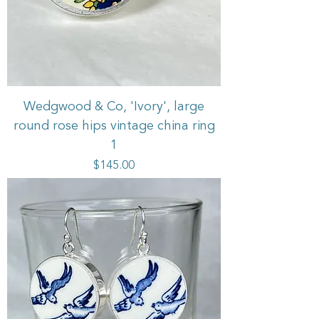
Wedgwood & Co, 'Ivory', large
round rose hips vintage china ring
1
Price
$145.00