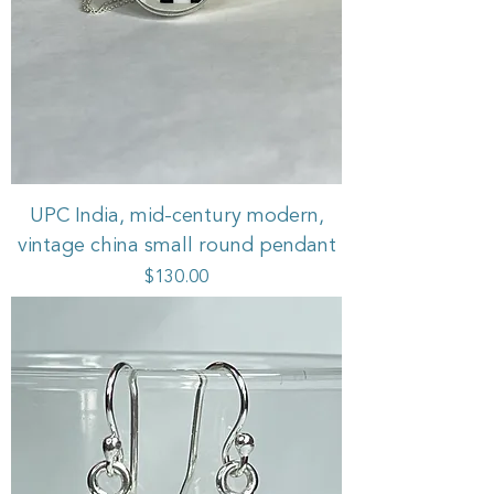
UPC India, mid-century modern,
vintage china small round pendant
Price
$130.00