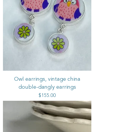
Owl earrings, vintage china
double-dangly earrings
Price
$155.00