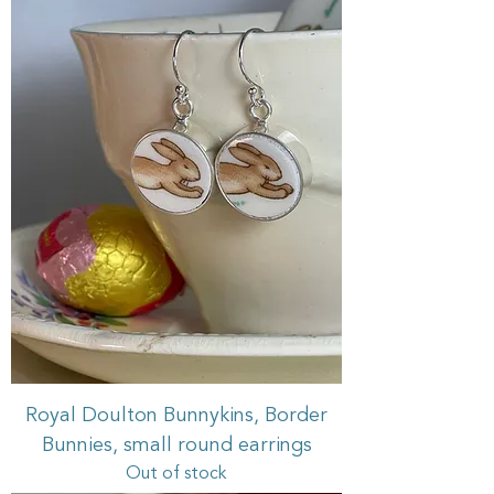
Royal Doulton Bunnykins, Border
Bunnies, small round earrings
Out of stock