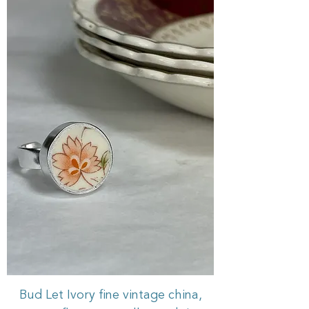
Bud Let Ivory fine vintage china,