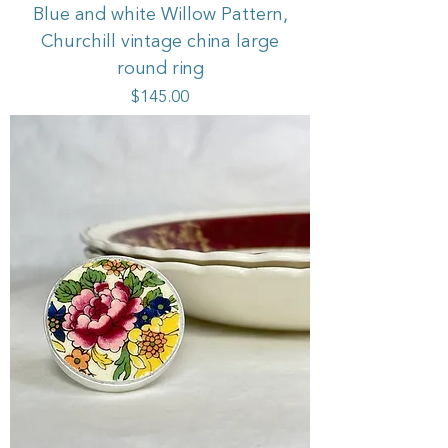
Blue and white Willow Pattern,
Churchill vintage china large
round ring
Price
$145.00