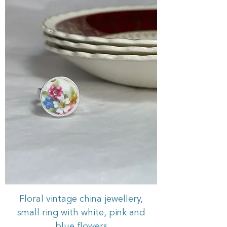
Floral vintage china jewellery,
small ring with white, pink and
blue flowers