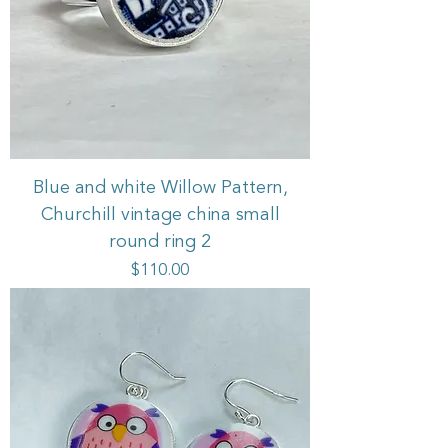
Blue and white Willow Pattern,
Churchill vintage china small
round ring 2
Price
$110.00