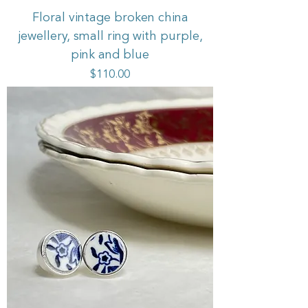
Floral vintage broken china
jewellery, small ring with purple,
pink and blue
Price
$110.00