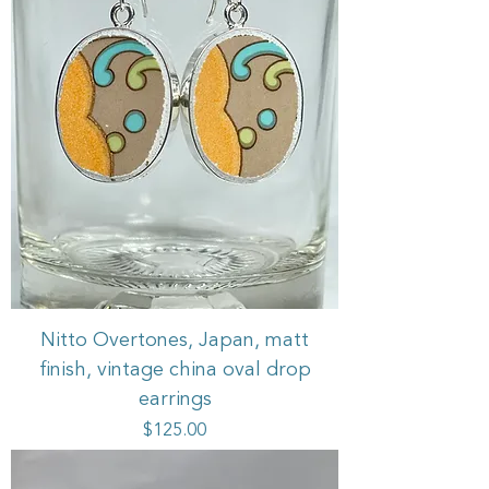
Nitto Overtones, Japan, matt
finish, vintage china oval drop
earrings
Price
$125.00