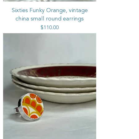
Sixties Funky Orange, vintage
china small round earrings
Price
$110.00