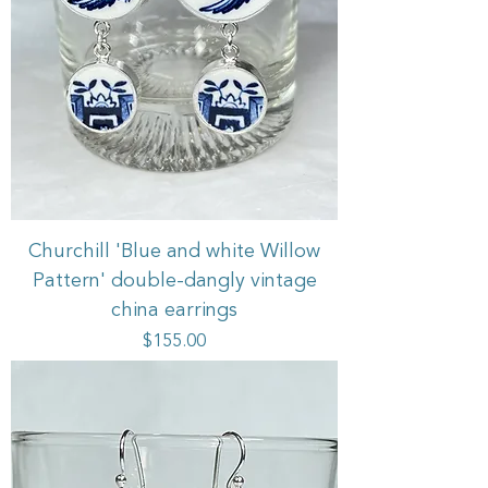
Churchill 'Blue and white Willow
Pattern' double-dangly vintage
china earrings
Price
$155.00